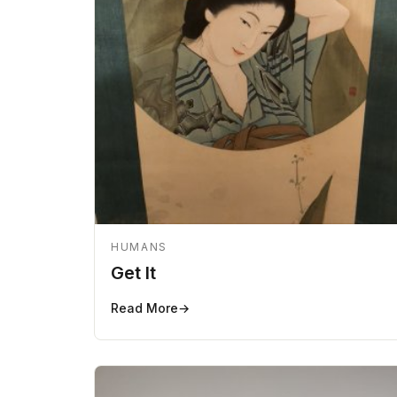
HUMANS
Get It
Read More
→