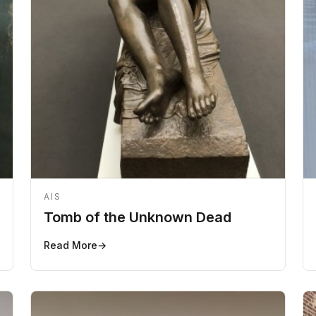
AIS
Tomb of the Unknown Dead
Read More
→