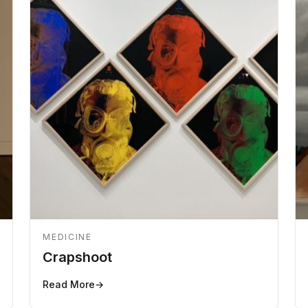
MEDICINE
Crapshoot
Read More
→