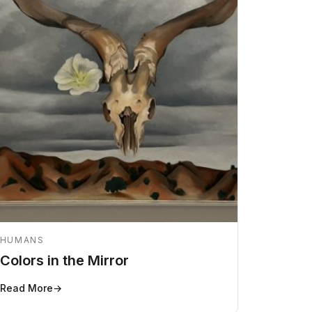
HUMANS
Colors in the Mirror
Read More
→