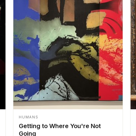
HUMANS
Getting to Where You're Not
Going