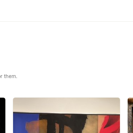
or them.