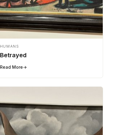
HUMANS
Betrayed
Read More
→