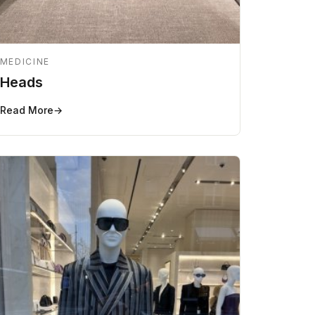
MEDICINE
Heads
Read More
→