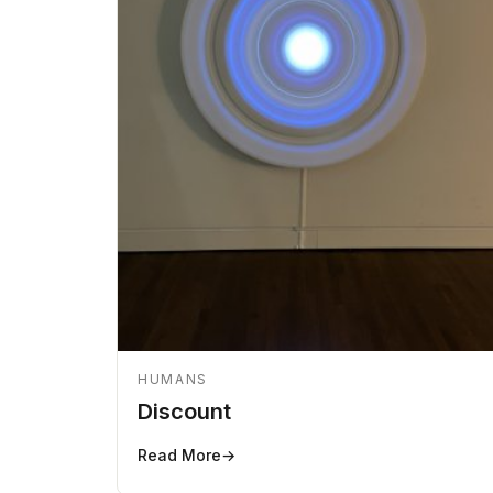
HUMANS
Discount
Read More
→