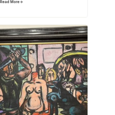
Read More
→