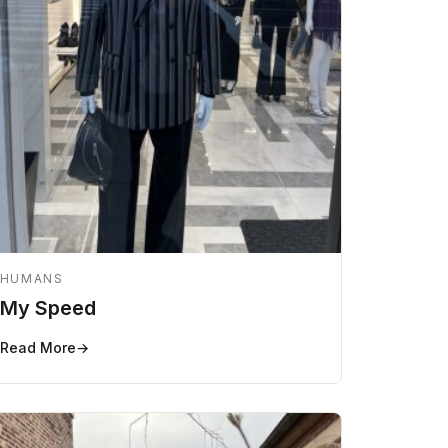
HUMANS
My Speed
Read More
→