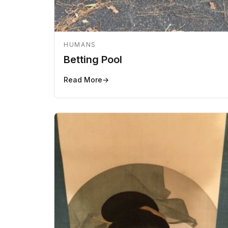
HUMANS
Betting Pool
Read More
→