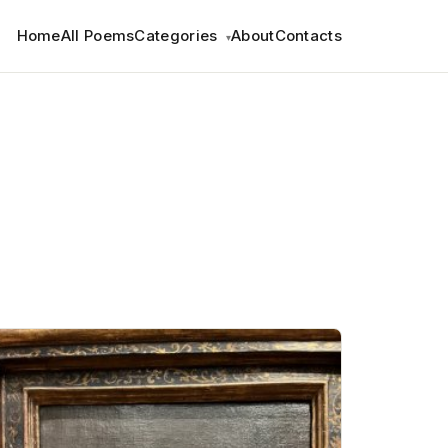
Home
All Poems
Categories
About
Contacts
▾