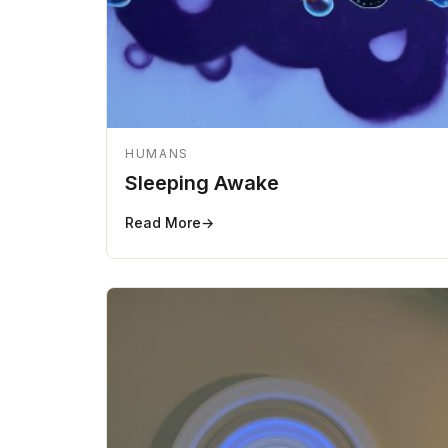
HUMANS
Sleeping Awake
Read More
→