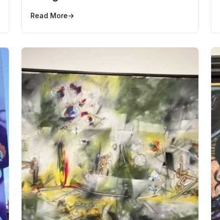
Read More
→