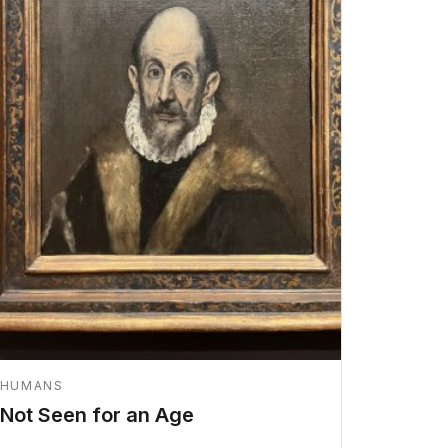
HUMANS
Not Seen for an Age