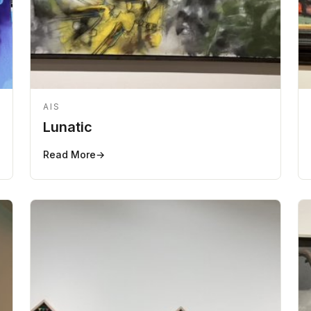
AIS
Lunatic
Read More
→