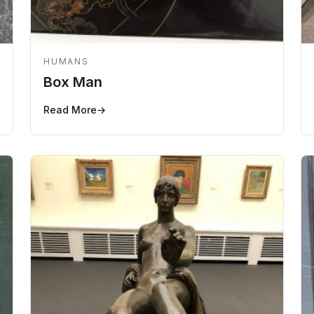
HUMANS
Box Man
Read More
→