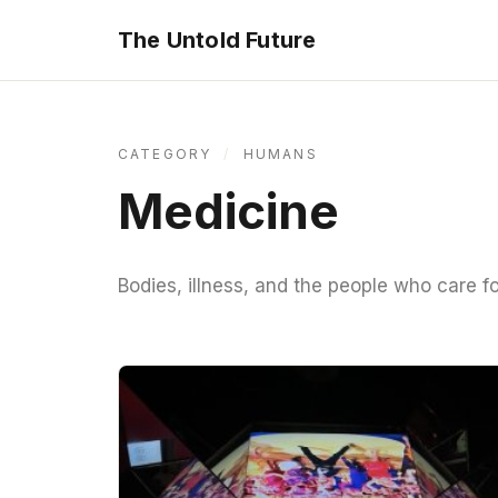
The Untold Future
CATEGORY
/
HUMANS
Medicine
Bodies, illness, and the people who care f