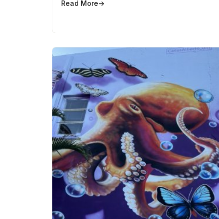
Read More
→