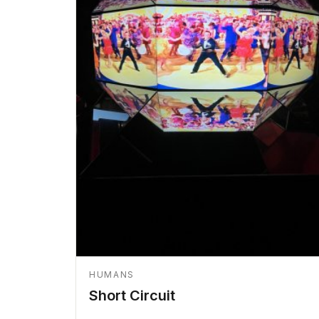
HUMANS
Short Circuit