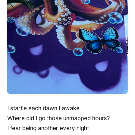
I startle each dawn I awake
Where did I go those unmapped hours?
I fear being another every night