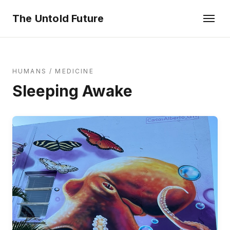
The Untold Future
HUMANS
/
MEDICINE
Sleeping Awake