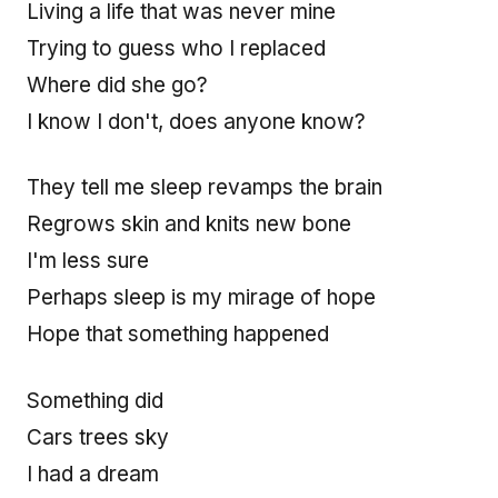
Living a life that was never mine
Trying to guess who I replaced
Where did she go?
I know I don't, does anyone know?
They tell me sleep revamps the brain
Regrows skin and knits new bone
I'm less sure
Perhaps sleep is my mirage of hope
Hope that something happened
Something did
Cars trees sky
I had a dream