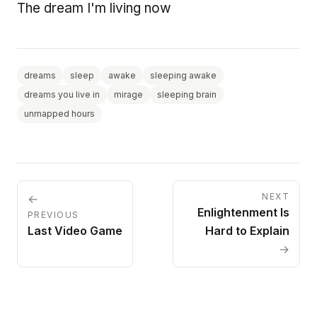
The dream I'm living now
dreams
sleep
awake
sleeping awake
dreams you live in
mirage
sleeping brain
unmapped hours
NEXT
←
Enlightenment Is
PREVIOUS
Last Video Game
Hard to Explain
→