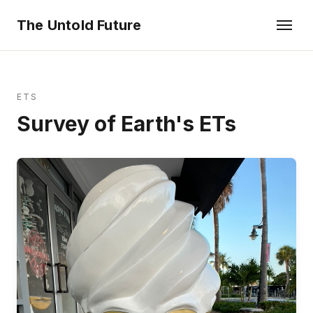
The Untold Future
ETS
Survey of Earth's ETs