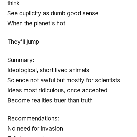
think
See duplicity as dumb good sense
When the planet's hot
They'll jump
Summary:
Ideological, short lived animals
Science not awful but mostly for scientists
Ideas most ridiculous, once accepted
Become realities truer than truth
Recommendations:
No need for invasion