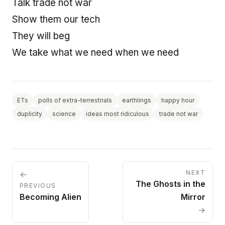
Talk trade not war
Show them our tech
They will beg
We take what we need when we need
ETs
polls of extra-terrestrials
earthlings
happy hour
duplicity
science
ideas most ridiculous
trade not war
NEXT
←
The Ghosts in the
PREVIOUS
Becoming Alien
Mirror
→