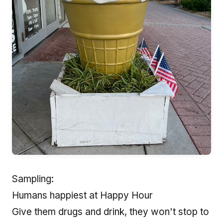
Sampling:
Humans happiest at Happy Hour
Give them drugs and drink, they won't stop to