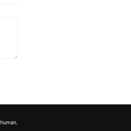
 human.