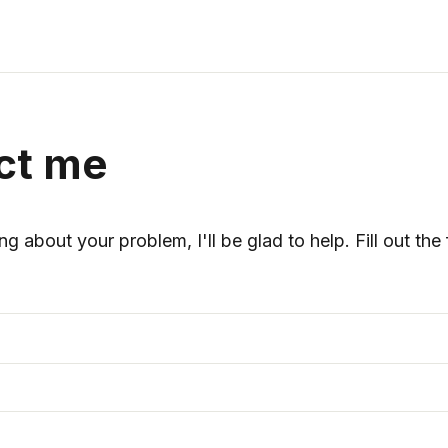
ct me
ng about your problem, I'll be glad to help. Fill out th