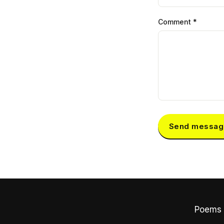
Comment
*
Send messag
Poems 