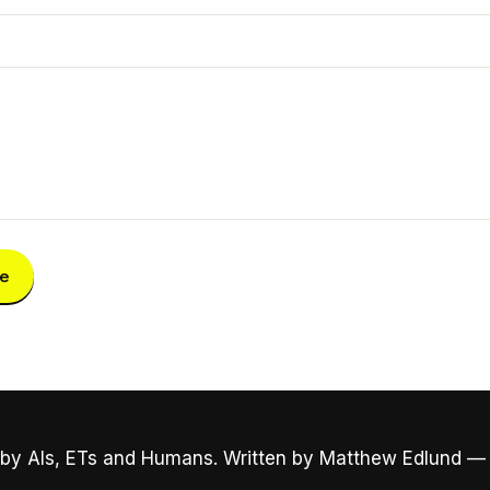
e
by AIs, ETs and Humans. Written by Matthew Edlund —