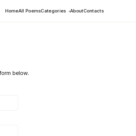
Home
All Poems
Categories
About
Contacts
▾
e form below.