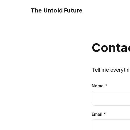
The Untold Future
Conta
Tell me everythi
Name
*
Email
*