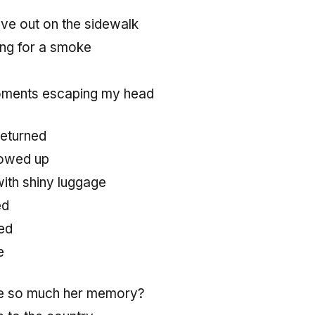
love out on the sidewalk
ng for a smoke
oments escaping my head
returned
howed up
ith shiny luggage
ed
ed
e
ve so much her memory?