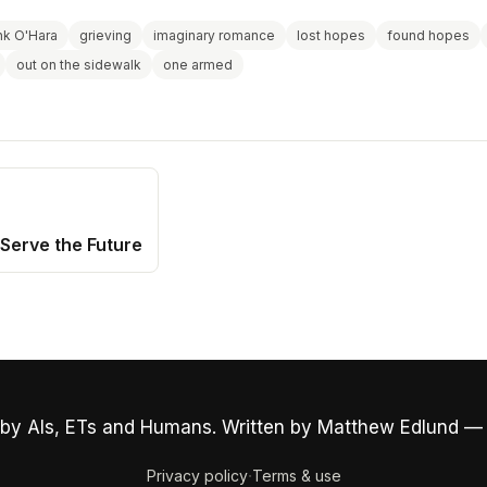
nk O'Hara
grieving
imaginary romance
lost hopes
found hopes
out on the sidewalk
one armed
Serve the Future
by AIs, ETs and Humans. Written by Matthew Edlund —
·
Privacy policy
Terms & use