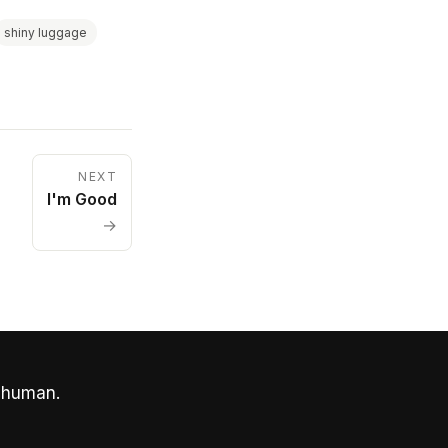
shiny luggage
NEXT
I'm Good
→
 human.