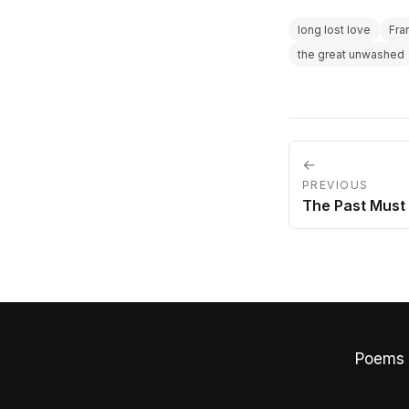
long lost love
Fra
the great unwashed
←
PREVIOUS
The Past Must 
Poems 