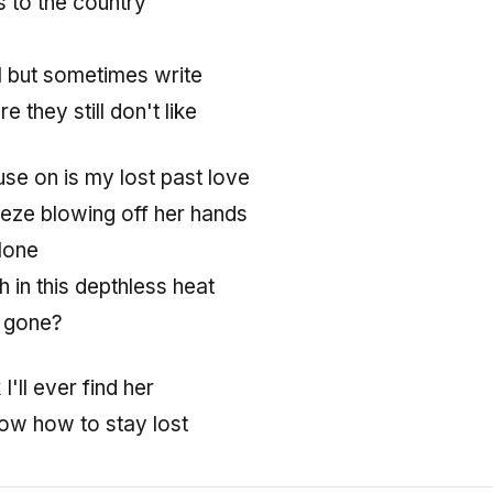
s to the country
l but sometimes write
e they still don't like
use on is my lost past love
eze blowing off her hands
lone
h in this depthless heat
 gone?
k I'll ever find her
ow how to stay lost