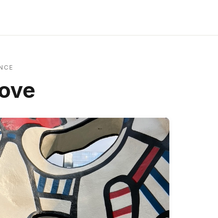
NCE
Love