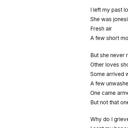
I left my past 
She was jonesi
Fresh air
A few short m
But she never 
Other loves s
Some arrived w
A few unwash
One came arm
But not that on
Why do I grie