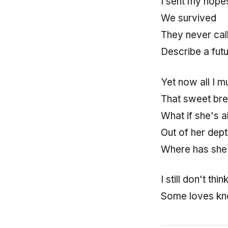
I sent my hope
We survived
They never cal
Describe a futur
Yet now all I m
That sweet bre
What if she's a
Out of her dept
Where has she
I still don't thin
Some loves kn