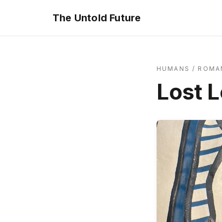
The Untold Future
HUMANS
/
ROMA
Lost 