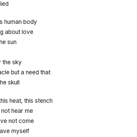
died
his human body
g about love
the sun
w the sky
cle but a need that
he skull
his heat, this stench
not hear me
ave not come
save myself