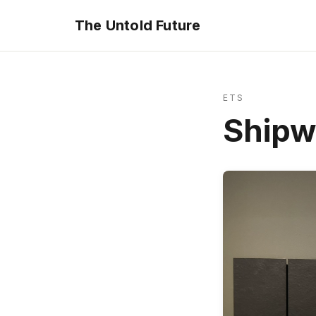
The Untold Future
ETS
Shipw