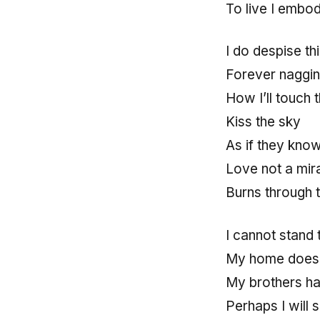
To live I embo
I do despise t
Forever naggin
How I’ll touch 
Kiss the sky
As if they kno
Love not a mira
Burns through t
I cannot stand t
My home does 
My brothers h
Perhaps I will 