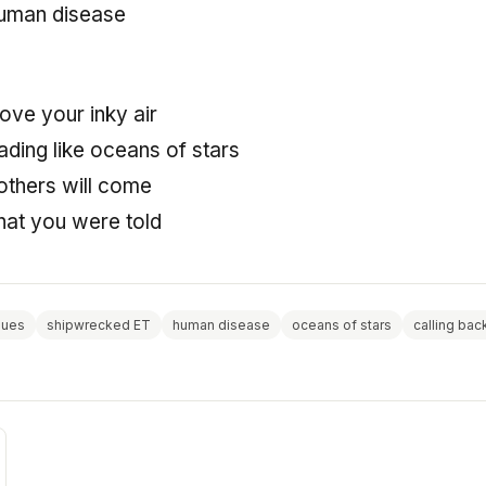
human disease
ove your inky air
ding like oceans of stars
thers will come
hat you were told
gues
shipwrecked ET
human disease
oceans of stars
calling bac