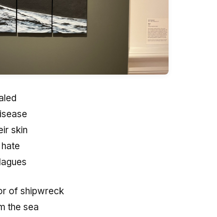
aled
isease
ir skin
 hate
plagues
or of shipwreck
om the sea