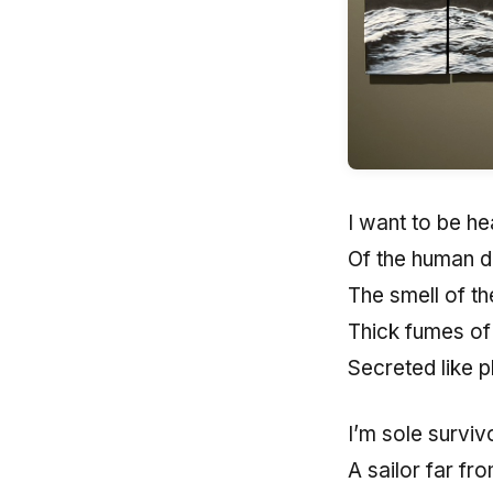
I want to be he
Of the human d
The smell of the
Thick fumes of
Secreted like 
I’m sole surviv
A sailor far fr