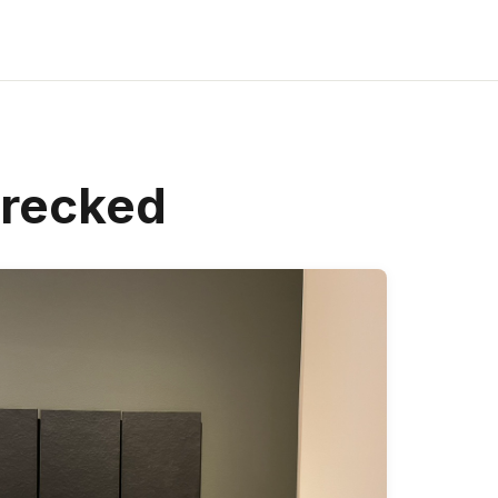
recked