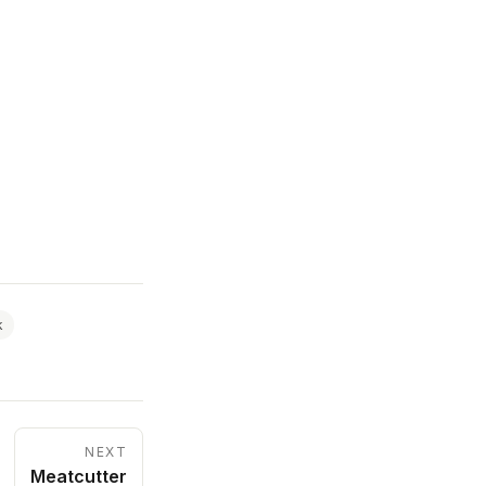
k
NEXT
Meatcutter