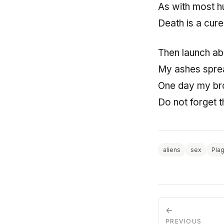
As with most 
Death is a cure
Then launch ab
My ashes sprea
One day my bro
Do not forget t
aliens
sex
Pla
←
PREVIOUS