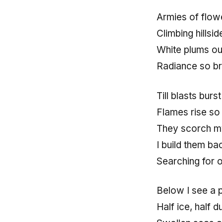
Armies of flow
Climbing hillsi
White plums ou
Radiance so br
Till blasts burst
Flames rise so
They scorch my
I build them ba
Searching for o
Below I see a 
Half ice, half d