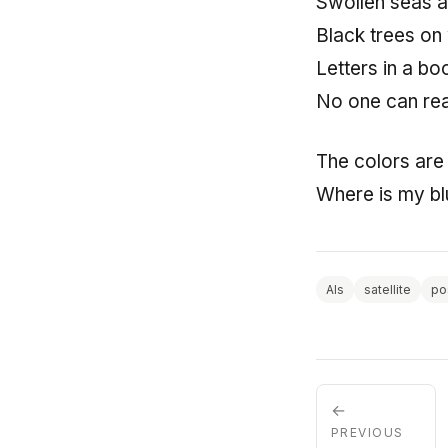
Swollen seas an
Black trees on
Letters in a bo
No one can re
The colors are
Where is my bl
AIs
satellite
po
←
PREVIOUS