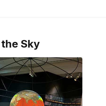
 the Sky