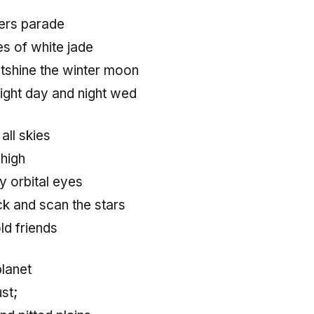
ers parade
des of white jade
tshine the winter moon
ight day and night wed
 all skies
 high
 orbital eyes
ck and scan the stars
ld friends
planet
ust;