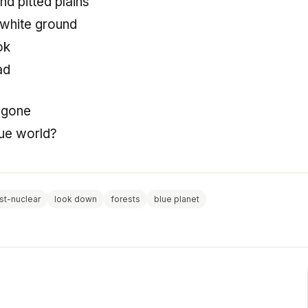
d pitted plains
 white ground
ok
ad
 gone
ue world?
st-nuclear
look down
forests
blue planet