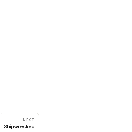
NEXT
Shipwrecked