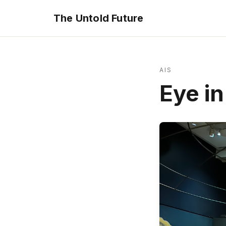
The Untold Future
AIS
Eye in