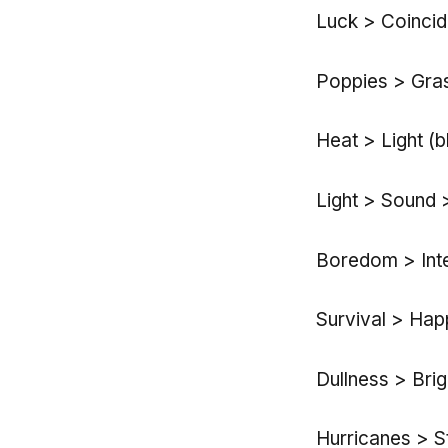
Luck > Coinci
Poppies > Gras
Heat > Light (b
Light > Sound 
Boredom > Inte
Survival > Happ
Dullness > Bri
Hurricanes > S