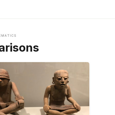
EMATICS
risons