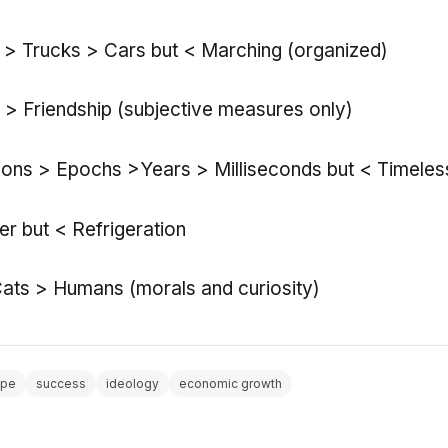
s > Trucks > Cars but < Marching (organized)
e > Friendship (subjective measures only)
Eons > Epochs >Years > Milliseconds but < Timele
r but < Refrigeration
ats > Humans (morals and curiosity)
ope
success
ideology
economic growth