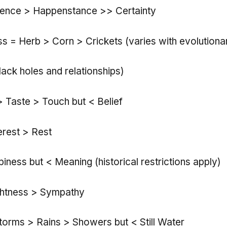
dence > Happenstance >> Certainty
s = Herb > Corn > Crickets (varies with evolutiona
lack holes and relationships)
> Taste > Touch but < Belief
rest > Rest
iness but < Meaning (historical restrictions apply)
ghtness > Sympathy
torms > Rains > Showers but < Still Water