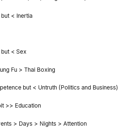
 but < Inertia
 but < Sex
ung Fu > Thai Boxing
petence but < Untruth (Politics and Business)
bit >> Education
nts > Days > Nights > Attention