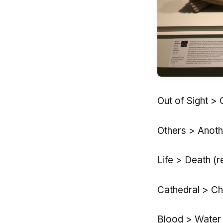
Out of Sight > 
Others > Anoth
Life > Death (r
Cathedral > Ch
Blood > Water (