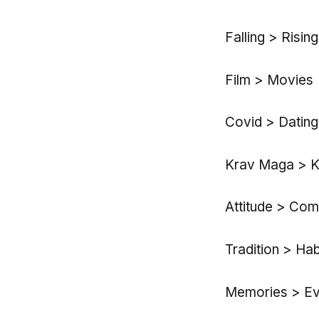
Falling > Rising
Film > Movies
Covid > Dating
Krav Maga > K
Attitude > Com
Tradition > Ha
Memories > Eve