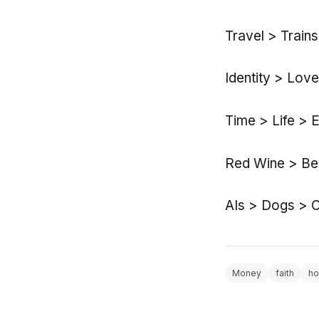
Travel > Train
Identity > Lov
Time > Life > 
Red Wine > Bee
AIs > Dogs > C
Money
faith
h