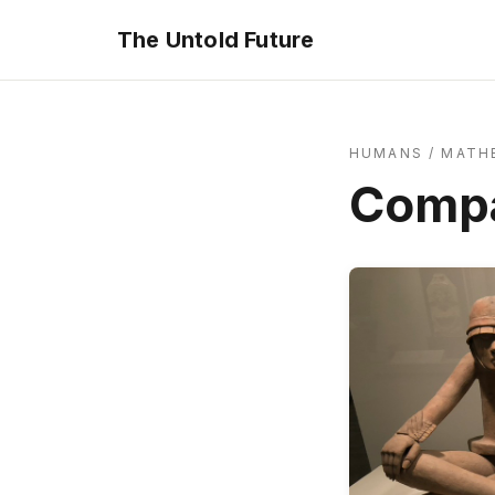
The Untold Future
HUMANS
/
MATH
Compa