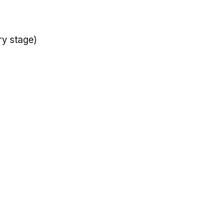
ry stage)