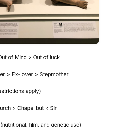
Out of Mind > Out of luck
er > Ex-lover > Stepmother
estrictions apply)
urch > Chapel but < Sin
nutritional, film, and genetic use)