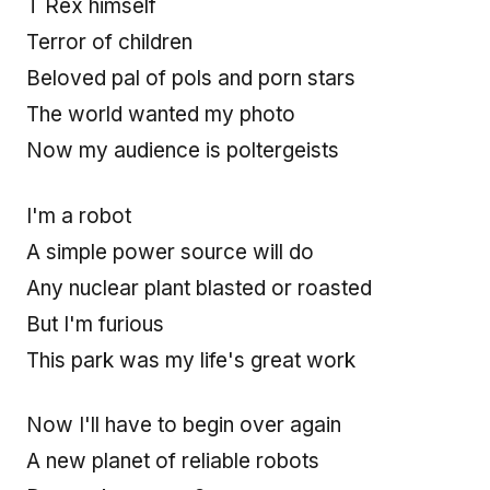
T Rex himself
Terror of children
Beloved pal of pols and porn stars
The world wanted my photo
Now my audience is poltergeists
I'm a robot
A simple power source will do
Any nuclear plant blasted or roasted
But I'm furious
This park was my life's great work
Now I'll have to begin over again
A new planet of reliable robots