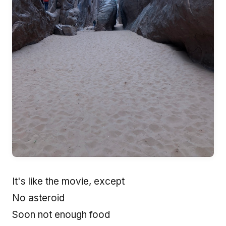
It's like the movie, except
No asteroid
Soon not enough food