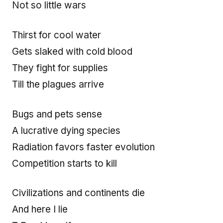
Not so little wars
Thirst for cool water
Gets slaked with cold blood
They fight for supplies
Till the plagues arrive
Bugs and pets sense
A lucrative dying species
Radiation favors faster evolution
Competition starts to kill
Civilizations and continents die
And here I lie