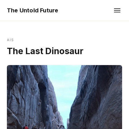
The Untold Future
AIS
The Last Dinosaur