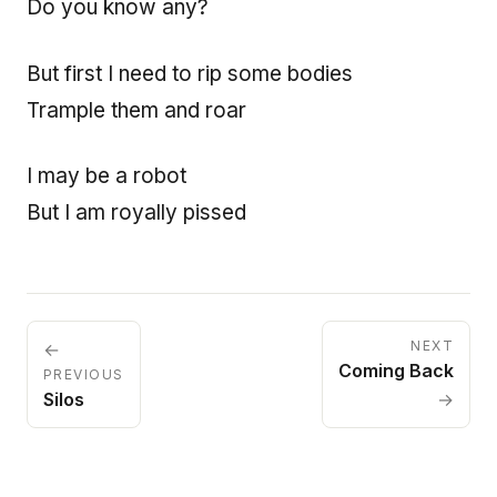
Do you know any?
But first I need to rip some bodies
Trample them and roar
I may be a robot
But I am royally pissed
NEXT
←
Coming Back
PREVIOUS
Silos
→