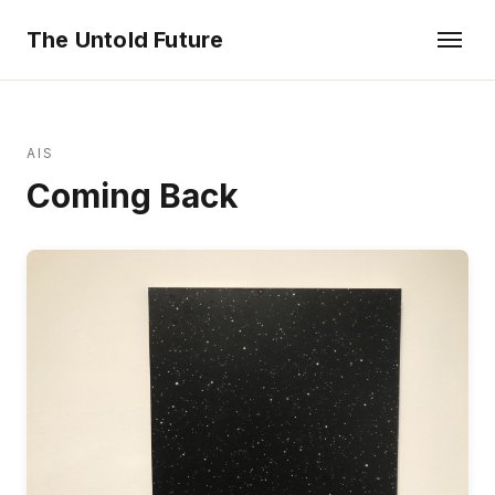
The Untold Future
AIS
Coming Back