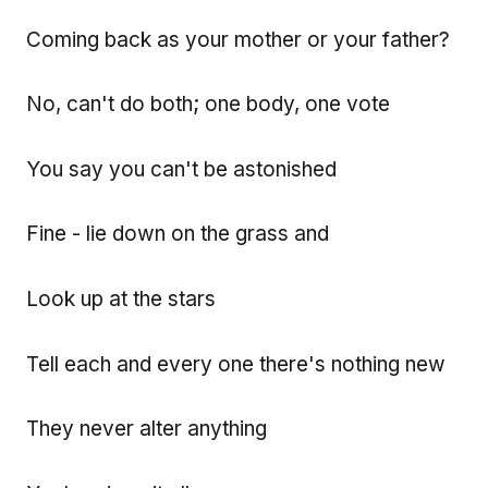
Coming back as your mother or your father?
No, can't do both; one body, one vote
You say you can't be astonished
Fine - lie down on the grass and
Look up at the stars
Tell each and every one there's nothing new
They never alter anything