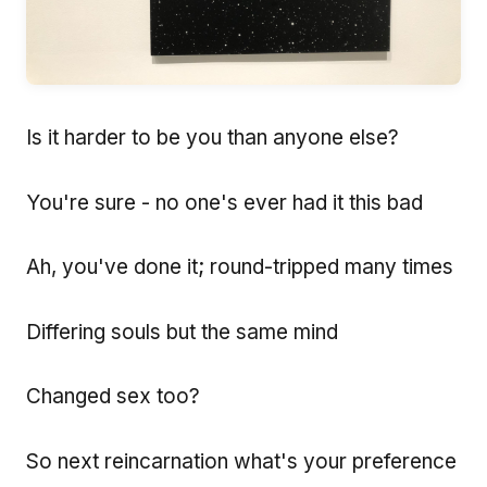
Is it harder to be you than anyone else?
You're sure - no one's ever had it this bad
Ah, you've done it; round-tripped many times
Differing souls but the same mind
Changed sex too?
So next reincarnation what's your preference