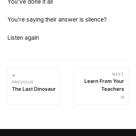
You've done it all
You're saying their answer is silence?
Listen again
NEXT
←
Learn From Your
PREVIOUS
The Last Dinosaur
Teachers
→