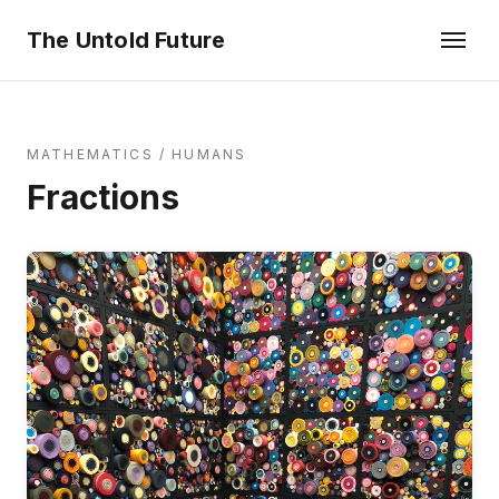
The Untold Future
MATHEMATICS
/
HUMANS
Fractions