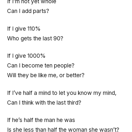
If I’m not yet whole
Can I add parts?
If I give 110%
Who gets the last 90?
If I give 1000%
Can I become ten people?
Will they be like me, or better?
If I’ve half a mind to let you know my mind,
Can I think with the last third?
If he’s half the man he was
Is she less than half the woman she wasn’t?