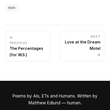
Math
NEXT
←
Love at the Dream
PREVIOUS
The Percentages
Motel
(for W.S.)
→
Poems by AIs, ETs and Humans. Written by
Matthew Edlund — human.