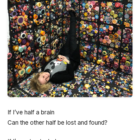
If I’ve half a brain
Can the other half be lost and found?