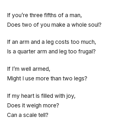
If you’re three fifths of a man,
Does two of you make a whole soul?
If an arm and a leg costs too much,
Is a quarter arm and leg too frugal?
If I’m well armed,
Might I use more than two legs?
If my heart is filled with joy,
Does it weigh more?
Can a scale tell?