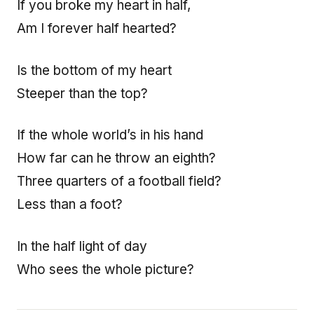
If you broke my heart in half,
Am I forever half hearted?
Is the bottom of my heart
Steeper than the top?
If the whole world’s in his hand
How far can he throw an eighth?
Three quarters of a football field?
Less than a foot?
In the half light of day
Who sees the whole picture?