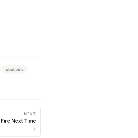
robot pets
NEXT
 Fire Next Time
→