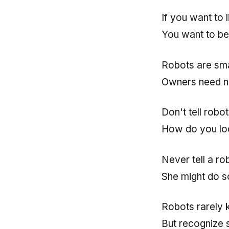
If you want to 
You want to be
Robots are sm
Owners need n
Don't tell robot
How do you lo
Never tell a ro
She might do s
Robots rarely 
But recognize s