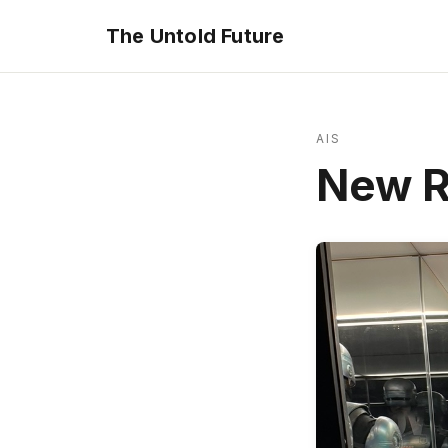
The Untold Future
AIS
New R