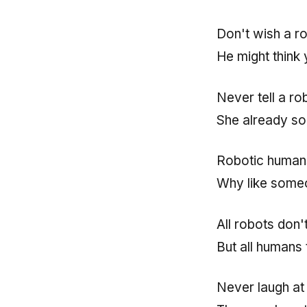
Don't wish a r
He might think
Never tell a ro
She already so
Robotic humans
Why like someo
All robots don't
But all humans 
Never laugh at