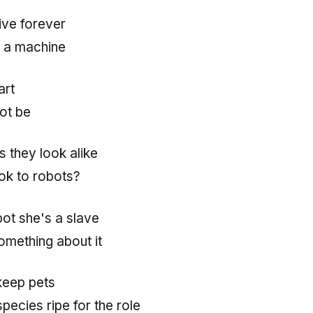
live forever
 a machine
art
ot be
s they look alike
ok to robots?
bot she's a slave
omething about it
keep pets
pecies ripe for the role