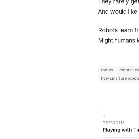
They rarely get
And would like 
Robots learn 
Might humans l
robots
robot rule
how smart are robot
←
PREVIOUS
Playing with T