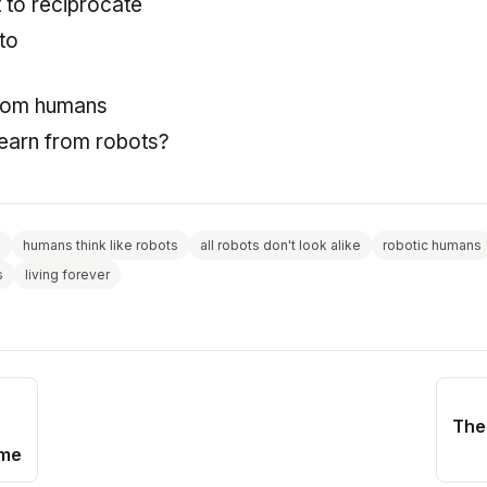
 to reciprocate
to
from humans
earn from robots?
s
humans think like robots
all robots don't look alike
robotic humans
s
living forever
The
ime