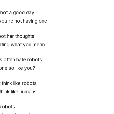
obot a good day
 you're not having one
bot her thoughts
rting what you mean
 often hate robots
ne so like you?
 think like robots
think like humans
 robots