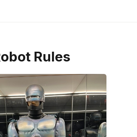
obot Rules