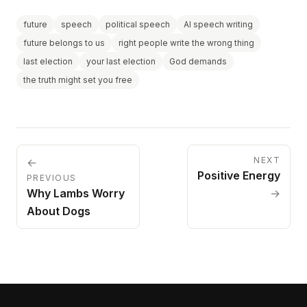
future
speech
political speech
AI speech writing
future belongs to us
right people write the wrong thing
last election
your last election
God demands
the truth might set you free
NEXT
←
Positive Energy
PREVIOUS
Why Lambs Worry
→
About Dogs