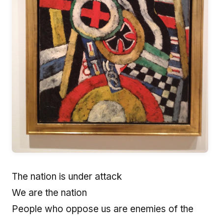
The nation is under attack
We are the nation
People who oppose us are enemies of the