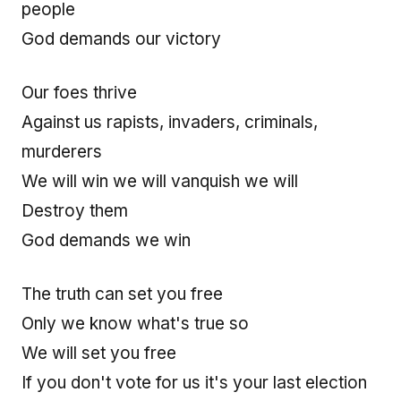
people
God demands our victory
Our foes thrive
Against us rapists, invaders, criminals,
murderers
We will win we will vanquish we will
Destroy them
God demands we win
The truth can set you free
Only we know what's true so
We will set you free
If you don't vote for us it's your last election