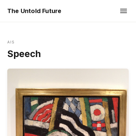
The Untold Future
AIS
Speech