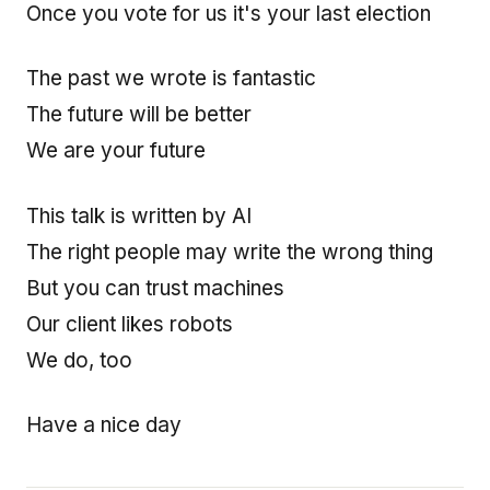
Once you vote for us it's your last election
The past we wrote is fantastic
The future will be better
We are your future
This talk is written by AI
The right people may write the wrong thing
But you can trust machines
Our client likes robots
We do, too
Have a nice day