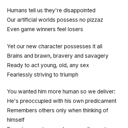
Humans tell us they're disappointed
Our artificial worlds possess no pizzaz
Even game winners feel losers
Yet our new character possesses it all
Brains and brawn, bravery and savagery
Ready to act young, old, any sex
Fearlessly striving to triumph
You wanted him more human so we deliver:
He's preoccupied with his own predicament
Remembers others only when thinking of
himself