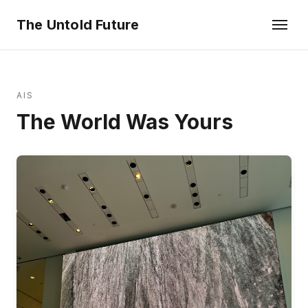
The Untold Future
AIS
The World Was Yours