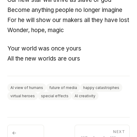
Become anything people no longer imagine
For he will show our makers all they have lost
Wonder, hope, magic
Your world was once yours
All the new worlds are ours
AI view of humans
future of media
happy catastrophes
virtual heroes
special effects
AI creativity
NEXT
←