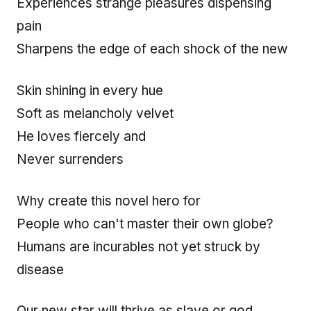
Experiences strange pleasures dispensing
pain
Sharpens the edge of each shock of the new
Skin shining in every hue
Soft as melancholy velvet
He loves fiercely and
Never surrenders
Why create this novel hero for
People who can't master their own globe?
Humans are incurables not yet struck by
disease
Our new star will thrive as slave or god