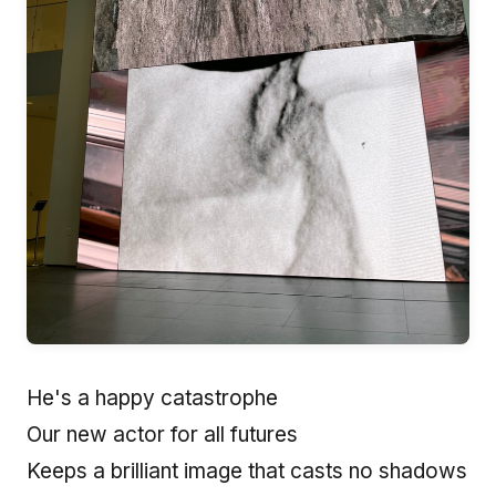
He's a happy catastrophe
Our new actor for all futures
Keeps a brilliant image that casts no shadows