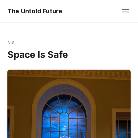
The Untold Future
AIS
Space Is Safe