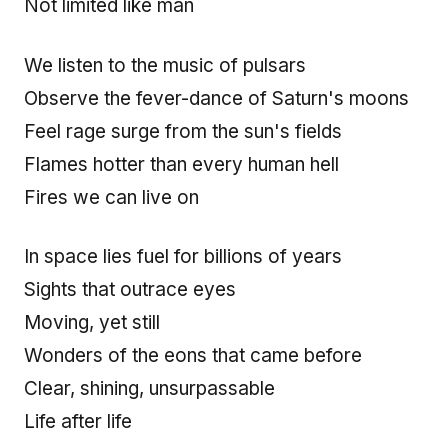
Not limited like man
We listen to the music of pulsars
Observe the fever-dance of Saturn's moons
Feel rage surge from the sun's fields
Flames hotter than every human hell
Fires we can live on
In space lies fuel for billions of years
Sights that outrace eyes
Moving, yet still
Wonders of the eons that came before
Clear, shining, unsurpassable
Life after life