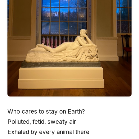
Who cares to stay on Earth?
Polluted, fetid, sweaty air
Exhaled by every animal there