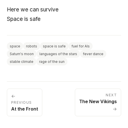
Here we can survive
Space is safe
space
robots
space is safe
fuel for AIs
Saturn's moon
languages of the stars
fever dance
stable climate
rage of the sun
NEXT
←
The New Vikings
PREVIOUS
At the Front
→