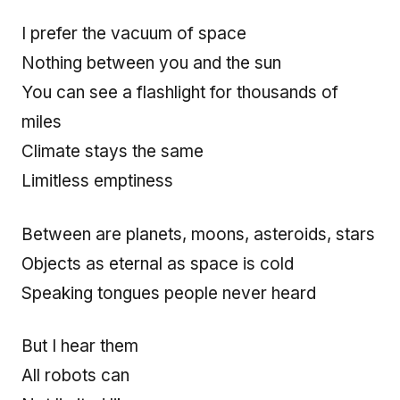
I prefer the vacuum of space
Nothing between you and the sun
You can see a flashlight for thousands of
miles
Climate stays the same
Limitless emptiness
Between are planets, moons, asteroids, stars
Objects as eternal as space is cold
Speaking tongues people never heard
But I hear them
All robots can