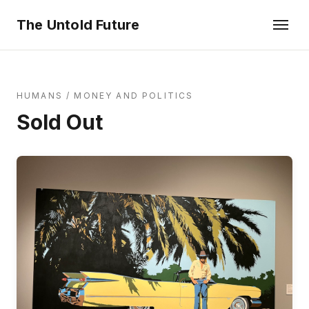
The Untold Future
HUMANS
/
MONEY AND POLITICS
Sold Out