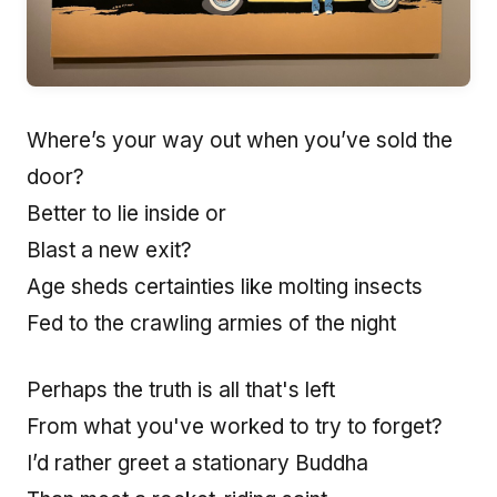
Where’s your way out when you’ve sold the
door?
Better to lie inside or
Blast a new exit?
Age sheds certainties like molting insects
Fed to the crawling armies of the night
Perhaps the truth is all that's left
From what you've worked to try to forget?
I’d rather greet a stationary Buddha