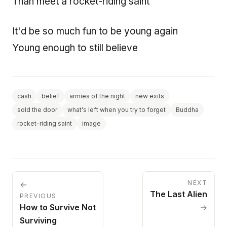
Than meet a rocket-riding saint
It'd be so much fun to be young again
Young enough to still believe
cash
belief
armies of the night
new exits
sold the door
what's left when you try to forget
Buddha
rocket-riding saint
image
NEXT
←
The Last Alien
PREVIOUS
How to Survive Not
→
Surviving