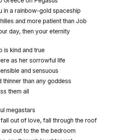
 to Greece on Pegasus
 in a rainbow-gold spaceship
hilles and more patient than Job
ur day, then your eternity
 is kind and true
re as her sorrowful life
sensible and sensuous
nd thinner than any goddess
ss them all
ul megastars
, fall out of love, fall through the roof
n and out to the the bedroom