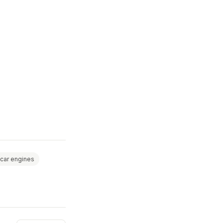
car engines