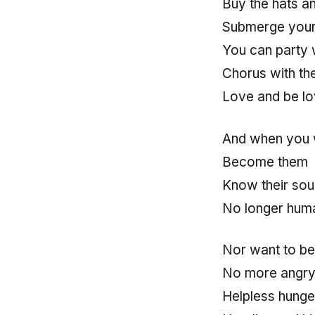
Buy the hats a
Submerge your c
You can party w
Chorus with th
Love and be l
And when you 
Become them
Know their soul
No longer hum
Nor want to be
No more angry 
Helpless hunge