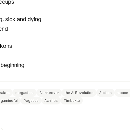
iccups
ng, sick and dying
cend
ckons
e beginning
nakes
megastars
AI takeover
the AI Revolution
AI stars
space-
gamindful
Pegasus
Achilles
Timbuktu