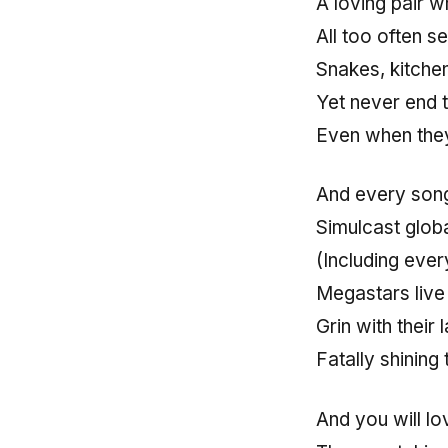
A loving pair w
All too often s
Snakes, kitchen
Yet never end t
Even when they
And every song
Simulcast glob
(Including every
Megastars live 
Grin with their 
Fatally shining
And you will l