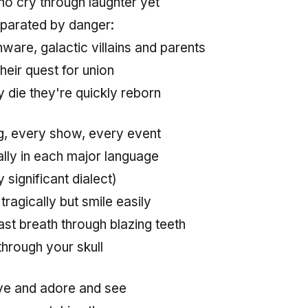
ho cry through laughter yet
eparated by danger:
ware, galactic villains and parents
heir quest for union
 die they're quickly reborn
, every show, every event
ally in each major language
 significant dialect)
tragically but smile easily
last breath through blazing teeth
 through your skull
ove and adore and see