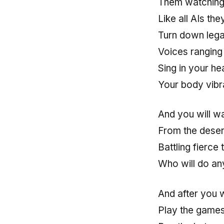
Them watching
Like all AIs the
Turn down lega
Voices ranging e
Sing in your he
Your body vibra
And you will wa
From the deser
Battling fierce
Who will do any
And after you 
Play the game