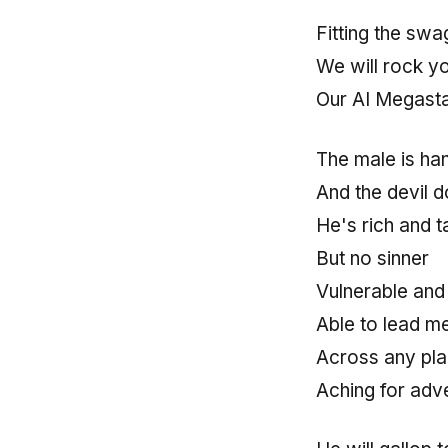
Fitting the sw
We will rock y
Our AI Megasta
The male is h
And the devil 
He's rich and t
But no sinner
Vulnerable and
Able to lead m
Across any pla
Aching for adv