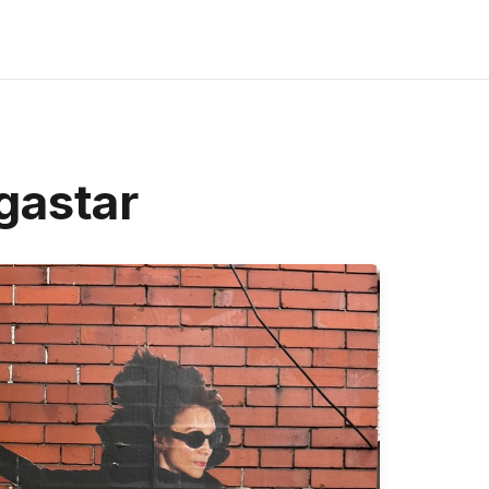
gastar