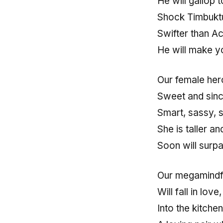
He will gallop
Shock Timbuktu
Swifter than Ac
He will make yo
Our female hero
Sweet and since
Smart, sassy, 
She is taller a
Soon will surpa
Our megamindf
Will fall in love
Into the kitche