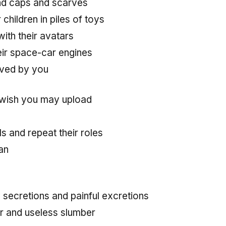
nd caps and scarves
hildren in piles of toys
ith their avatars
eir space-car engines
oved by you
wish you may upload
s and repeat their roles
an
secretions and painful excretions
r and useless slumber