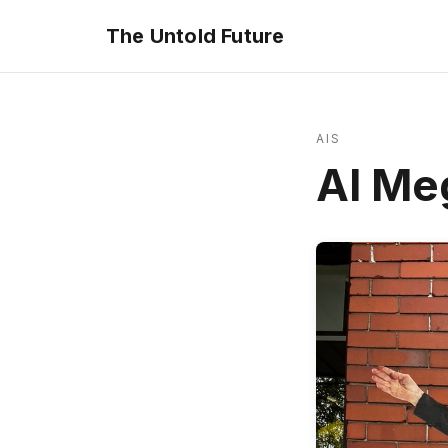
The Untold Future
AIS
AI Me