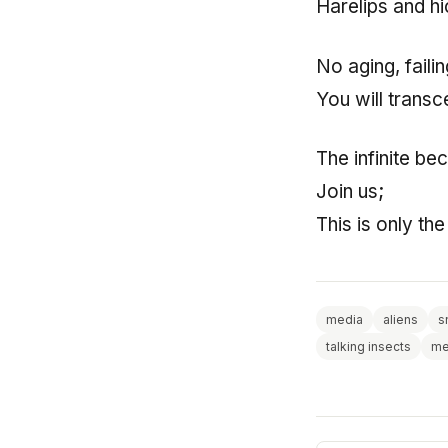
Harelips and h
No aging, faili
You will trans
The infinite be
Join us;
This is only th
media
aliens
s
talking insects
me