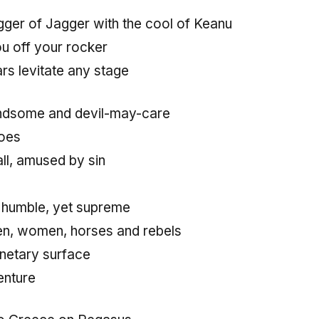
agger of Jagger with the cool of Keanu
ou off your rocker
rs levitate any stage
andsome and devil-may-care
does
all, amused by sin
 humble, yet supreme
en, women, horses and rebels
netary surface
enture