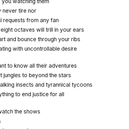
 you watching them
y never tire nor
l requests from any fan
ight octaves will trill in your ears
art and bounce through your ribs
ting with uncontrollable desire
nt to know all their adventures
t jungles to beyond the stars
 talking insects and tyrannical tycoons
thing to end justice for all
watch the shows
s