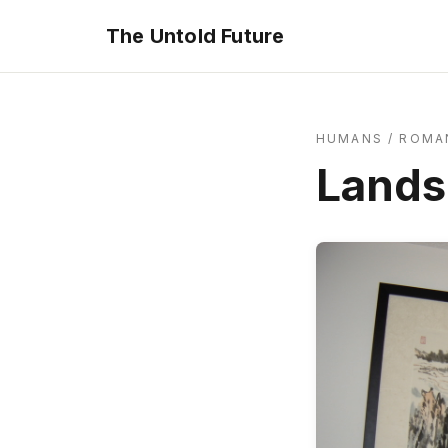
The Untold Future
HUMANS
/
ROMA
Lands