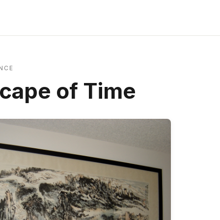
NCE
cape of Time