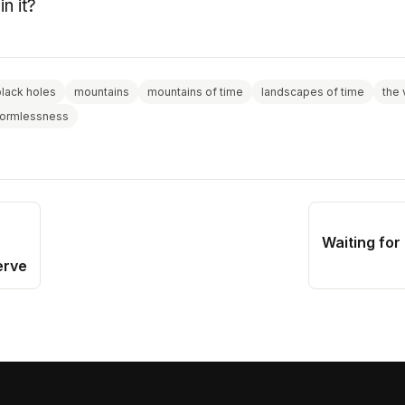
in it?
black holes
mountains
mountains of time
landscapes of time
the 
formlessness
Waiting for
erve