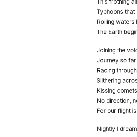
This frothing a
Typhoons that 
Roiling waters
The Earth begin
Joining the voi
Journey so far 
Racing through
Slithering acro
Kissing comets
No direction, 
For our flight i
Nightly I dream