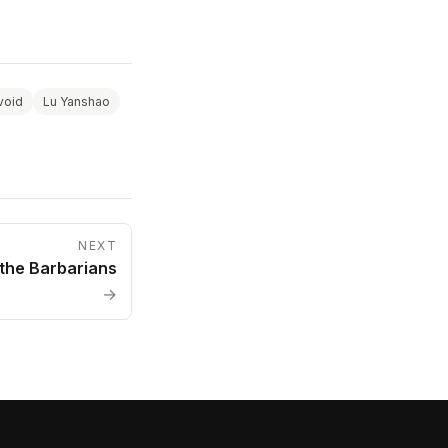
void
Lu Yanshao
NEXT
 the Barbarians
→