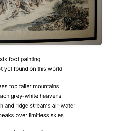
six foot painting
t yet found on this world
ees top taller mountains
reach grey-white heavens
 and ridge streams air-water
 peaks over limitless skies