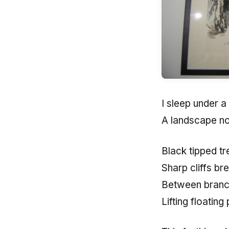
I sleep under a 
A landscape no
Black tipped tr
Sharp cliffs b
Between branch
Lifting floating