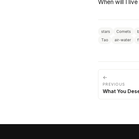
When will I live 
stars
Comets
Tao
air-water
←
PREVIOUS
What You Des