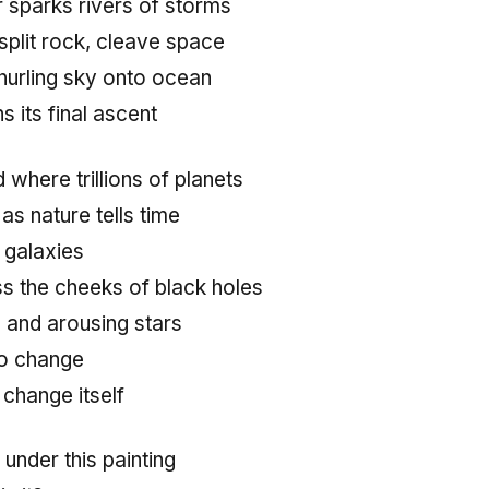
ir sparks rivers of storms
split rock, cleave space
 hurling sky onto ocean
s its final ascent
d where trillions of planets
as nature tells time
 galaxies
ss the cheeks of black holes
 and arousing stars
no change
s change itself
 under this painting