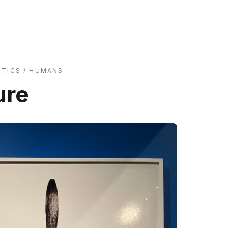
ITICS
/
HUMANS
ure