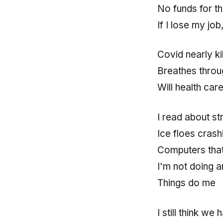
No funds for th
If I lose my jo
Covid nearly k
Breathes throug
Will health car
I read about st
Ice floes crash
Computers that 
I'm not doing a
Things do me
I still think w