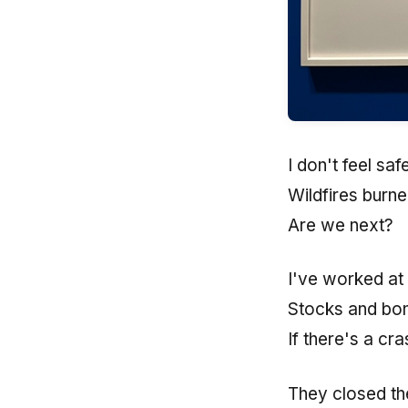
I don't feel sa
Wildfires burn
Are we next?
I've worked at
Stocks and bon
If there's a cr
They closed the