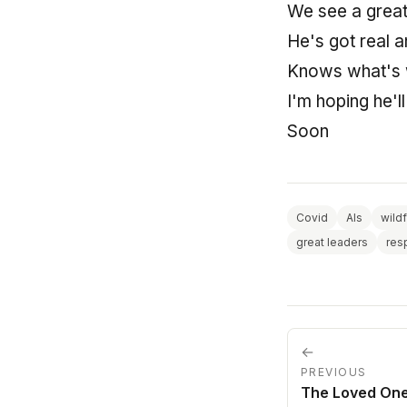
We see a great
He's got real 
Knows what's w
I'm hoping he'l
Soon
Covid
AIs
wildf
great leaders
res
←
PREVIOUS
The Loved On