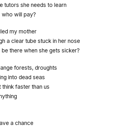
e tutors she needs to learn
b, who will pay?
illed my mother
h a clear tube stuck in her nose
e be there when she gets sicker?
range forests, droughts
ing into dead seas
think faster than us
nything
e have a chance