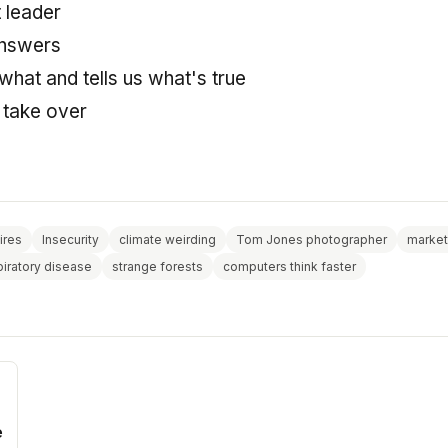
 leader
answers
hat and tells us what's true
l take over
ires
Insecurity
climate weirding
Tom Jones photographer
market
piratory disease
strange forests
computers think faster
e