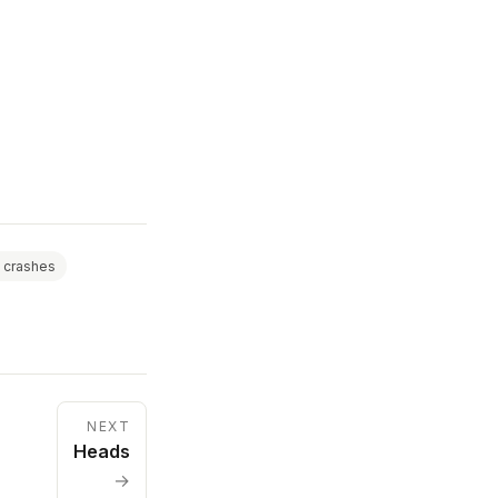
 crashes
NEXT
Heads
→