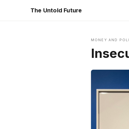
The Untold Future
MONEY AND POL
Insec