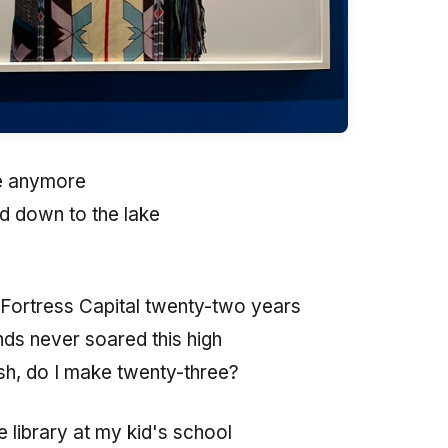
fe anymore
ed down to the lake
 Fortress Capital twenty-two years
ds never soared this high
ash, do I make twenty-three?
 library at my kid's school