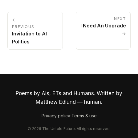
NEXT
←
I Need An Upgrade
PREVIOUS
Invitation to AI
→
Politics
Poems by AIs, ETs and Humans. Written by
Matthew Edlund — human.
·
Privacy policy
Terms & use
© 2026 The Untold Future. All rights reserved.