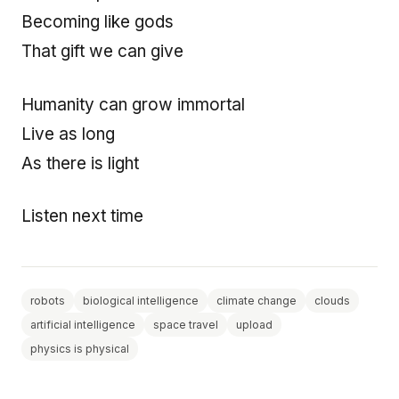
Becoming like gods
That gift we can give
Humanity can grow immortal
Live as long
As there is light
Listen next time
robots
biological intelligence
climate change
clouds
artificial intelligence
space travel
upload
physics is physical