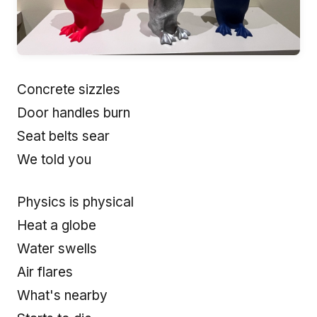
Concrete sizzles
Door handles burn
Seat belts sear
We told you
Physics is physical
Heat a globe
Water swells
Air flares
What's nearby