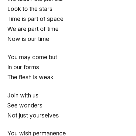
Look to the stars
Time is part of space
We are part of time
Now is our time
You may come but
In our forms
The flesh is weak
Join with us
See wonders
Not just yourselves
You wish permanence