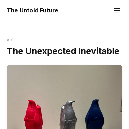
The Untold Future
AIS
The Unexpected Inevitable