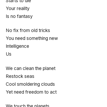
Starts to die
Your reality
Is no fantasy
No fix from old tricks
You need something new
Intelligence
Us
We can clean the planet
Restock seas
Cool smoldering clouds
Yet need freedom to act
We touch the planets