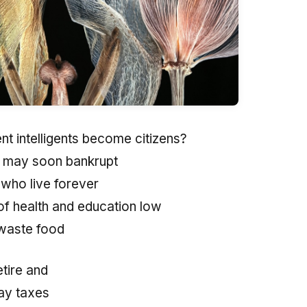
nt intelligents become citizens?
y may soon bankrupt
 who live forever
of health and education low
waste food
tire and
ay taxes