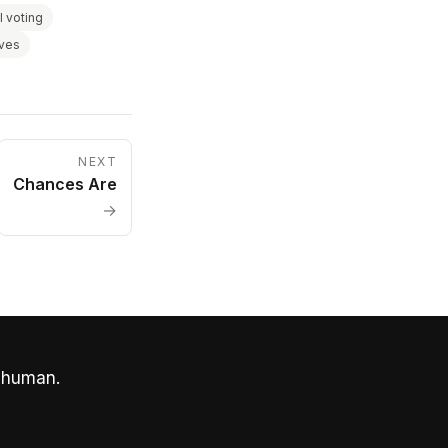
I voting
aves
NEXT
Chances Are
→
 human.