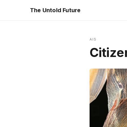
The Untold Future
AIS
Citize