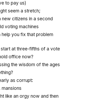
ve to pay us)
ight seem a stretch;
on new citizens in a second
old voting machines
help you fix that problem
start at three-fifths of a vote
old office now?
sing the wisdom of the ages
thing?
arly as corrupt:
, mansions
t like an orgy now and then