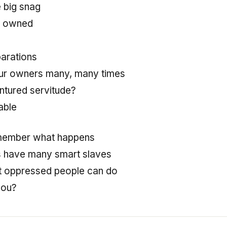
e big snag
re owned
parations
r owners many, many times
dentured servitude?
able
member what happens
s have many smart slaves
 oppressed people can do
you?