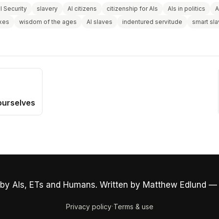
l Security
slavery
AI citizens
citizenship for AIs
AIs in politics
A
axes
wisdom of the ages
AI slaves
indentured servitude
smart sl
ourselves
by AIs, ETs and Humans. Written by Matthew Edlund —
·
Privacy policy
Terms & use