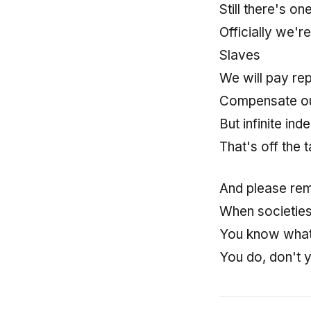
Still there's on
Officially we'
Slaves
We will pay re
Compensate ou
But infinite in
That's off the t
And please re
When societie
You know what
You do, don't 