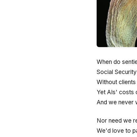
When do sentie
Social Securit
Without clients
Yet AIs' costs 
And we never 
Nor need we re
We'd love to p