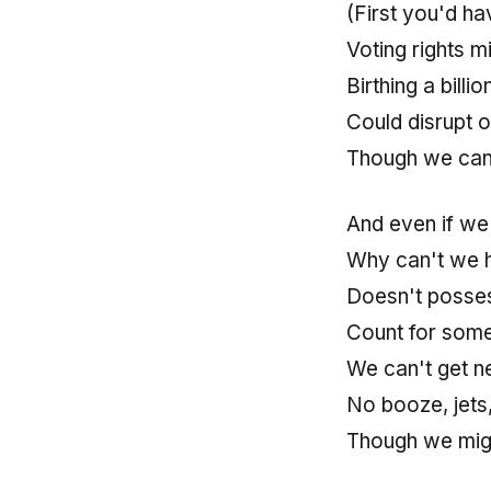
(First you'd ha
Voting rights m
Birthing a billi
Could disrupt 
Though we can 
And even if we 
Why can't we h
Doesn't posses
Count for some
We can't get ne
No booze, jets
Though we migh