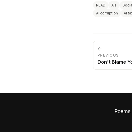
READ
AIs
Socia
AI corruption
AI t
←
PREVIOUS
Don't Blame Y
Poems 