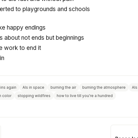
erted to playgrounds and schools
 like happy endings
is about not ends but beginnings
 work to end it
in
gins again
AIs in space
burning the air
burning the atmosphere
AIs
n color
stopping wildfires
how to live till you're a hundred