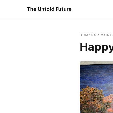
The Untold Future
HUMANS
/
MONEY
Happy