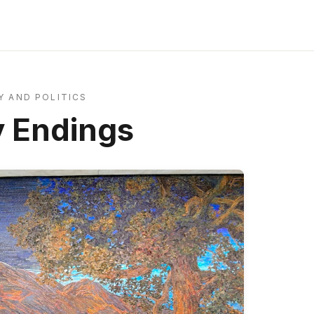
 AND POLITICS
 Endings