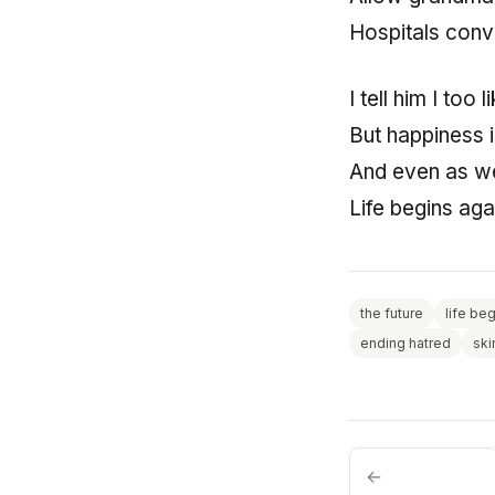
Hospitals conv
I tell him I too
But happiness 
And even as we
Life begins aga
the future
life be
ending hatred
ski
←