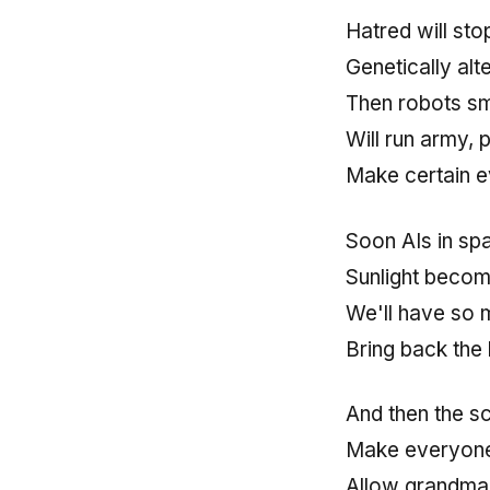
Hatred will st
Genetically alt
Then robots sm
Will run army, 
Make certain e
Soon AIs in spa
Sunlight becomi
We'll have so 
Bring back the 
And then the sc
Make everyone 
Allow grandma 