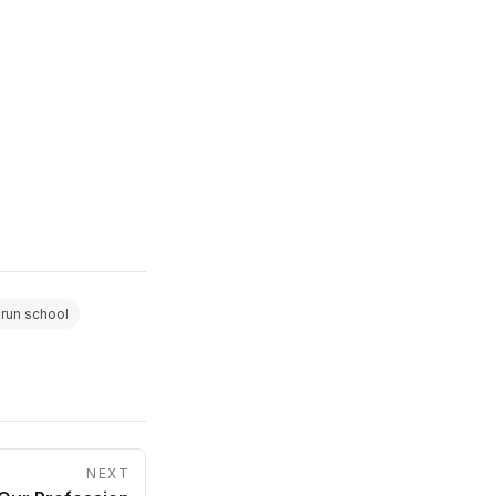
 run school
NEXT