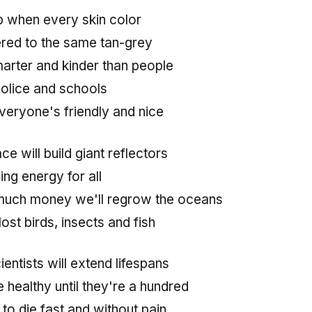
op when every skin color
ered to the same tan-grey
arter and kinder than people
police and schools
veryone's friendly and nice
ce will build giant reflectors
ng energy for all
much money we'll regrow the oceans
lost birds, insects and fish
ientists will extend lifespans
healthy until they're a hundred
to die fast and without pain