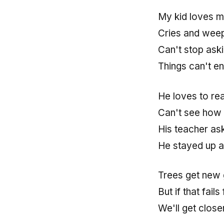
My kid loves m
Cries and weeps
Can't stop ask
Things can't en
He loves to re
Can't see how t
His teacher as
He stayed up al
Trees get new 
But if that fai
We'll get clos