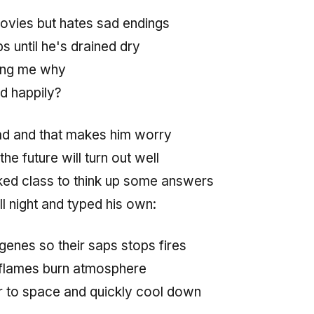
ovies but hates sad endings
 until he's drained dry
ing me why
d happily?
ad and that makes him worry
he future will turn out well
ked class to think up some answers
l night and typed his own:
genes so their saps stops fires
ls flames burn atmosphere
er to space and quickly cool down