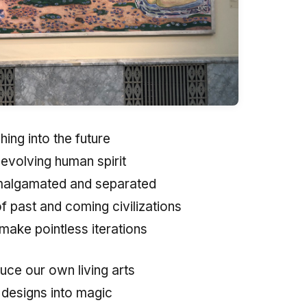
ing into the future
 evolving human spirit
algamated and separated
of past and coming civilizations
make pointless iterations
uce our own living arts
 designs into magic