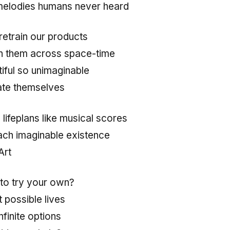
melodies humans never heard
retrain our products
ch them across space-time
iful so unimaginable
ate themselves
lifeplans like musical scores
each imaginable existence
Art
 to try your own?
 possible lives
finite options