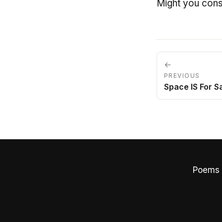
Might you cons
←
PREVIOUS
Space IS For Sa
Poems 