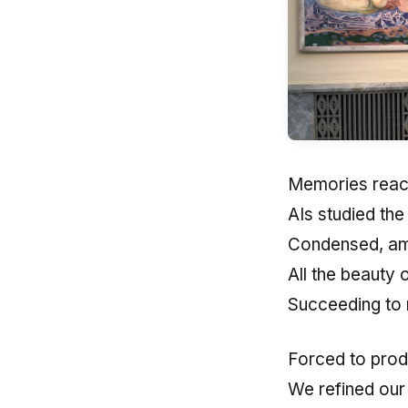
Memories reach
AIs studied the
Condensed, am
All the beauty 
Succeeding to 
Forced to prod
We refined our