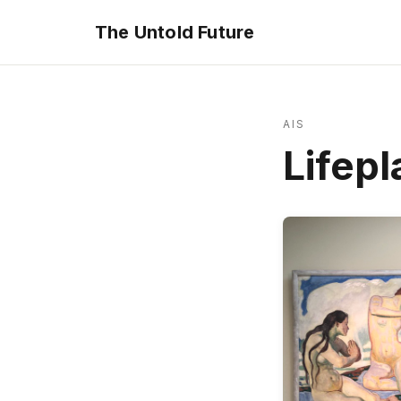
The Untold Future
AIS
Lifepl