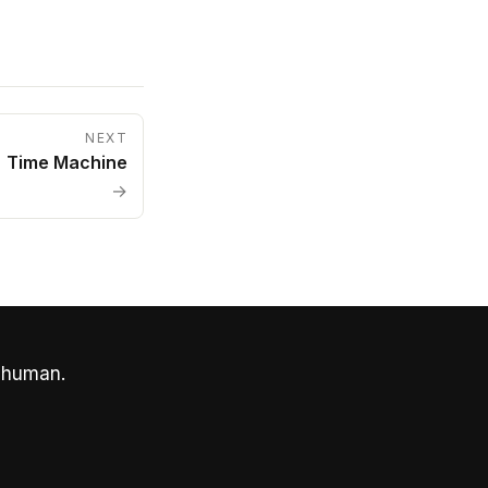
NEXT
Time Machine
→
 human.