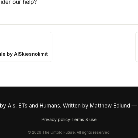
ider our help?
le by AISkiesnolimit
by AIs, ETs and Humans. Written by Matthew Edlund —
·
Privacy policy
Terms & use
© 2026 The Untold Future. All rights reserved.