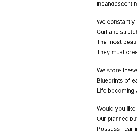
Incandescent 
We constantly 
Curl and stret
The most beaut
They must cre
We store these 
Blueprints of 
Life becoming 
Would you like
Our planned but
Possess near in