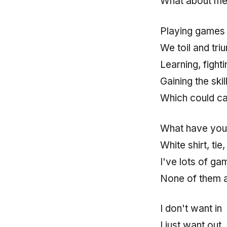
What about me
Playing games 
We toil and tri
Learning, fighti
Gaining the ski
Which could ca
What have you
White shirt, tie
I've lots of ga
None of them 
I don't want in
I just want out