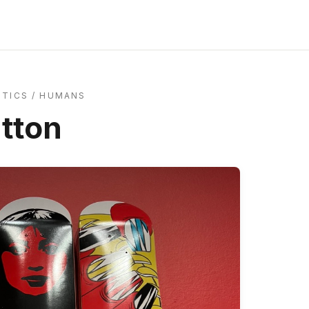
ITICS
/
HUMANS
utton