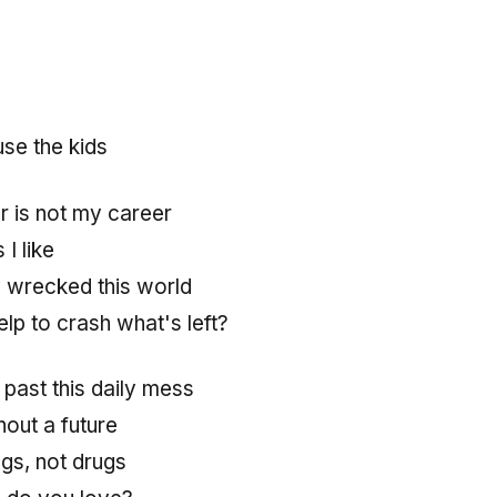
use the kids
r is not my career
 I like
 wrecked this world
lp to crash what's left?
past this daily mess
hout a future
gs, not drugs