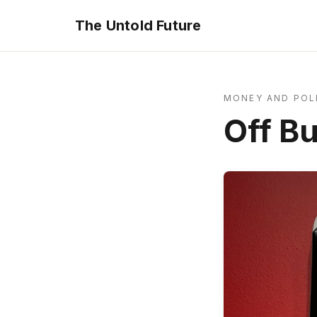
The Untold Future
MONEY AND POL
Off B