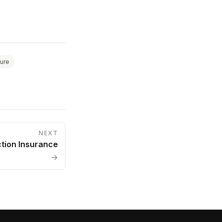
ture
NEXT
ction Insurance
→