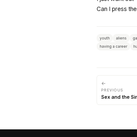
Can I press th
youth
aliens
g
having a career
h
←
PREVIOUS
Sex and the Si