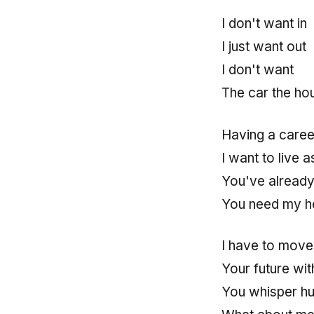
I don't want in
I just want out
I don't want
The car the ho
Having a caree
I want to live as
You've already
You need my he
I have to move 
Your future wit
You whisper hu