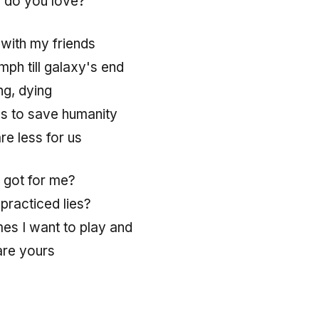
 do you love?
with my friends
umph till galaxy's end
ng, dying
lls to save humanity
re less for us
 got for me?
, practiced lies?
mes I want to play and
are yours