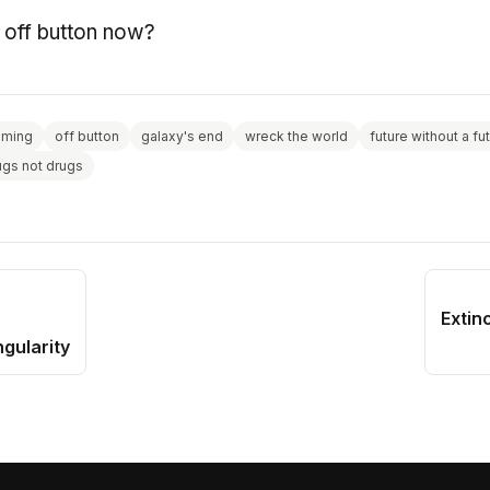
e off button now?
aming
off button
galaxy's end
wreck the world
future without a fu
ugs not drugs
Extin
ngularity