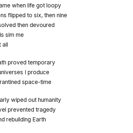
ame when life got loopy
s flipped to six, then nine
ssolved then devoured
is sim me
 all
ath proved temporary
universes I produce
arantined space-time
early wiped out humanity
vel prevented tragedy
nd rebuilding Earth