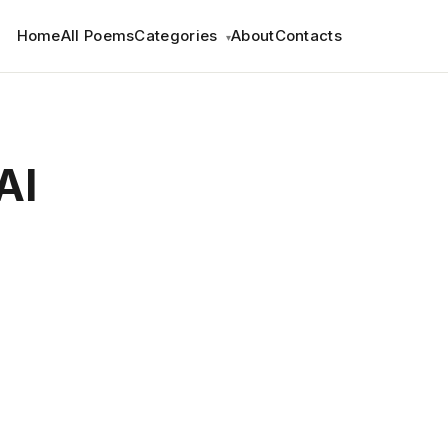
Home
All Poems
Categories
About
Contacts
▾
AI