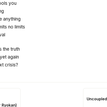
ols you
ng
e anything
its no limits
val
s the truth
yet again
t crisis?
Uncoupled 
r Ryokan)