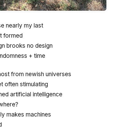
se nearly my last
it formed
ign brooks no design
randomness + time
most from newish universes
et often stimulating
d artificial intelligence
where?
lly makes machines
d