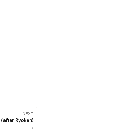
NEXT
(after Ryokan)
→