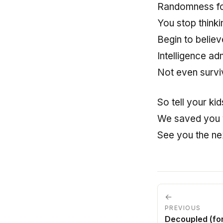
Randomness fo
You stop thinki
Begin to believ
Intelligence adm
Not even survi
So tell your kid
We saved you 
See you the nex
←
PREVIOUS
Decoupled (fo