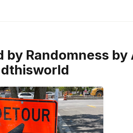
d by Randomness by 
dthisworld