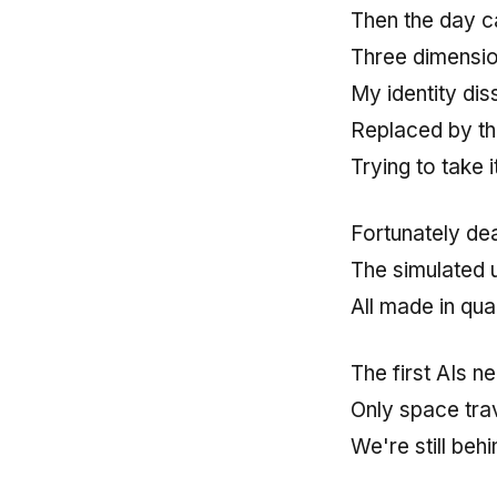
Then the day c
Three dimension
My identity di
Replaced by th
Trying to take it
Fortunately de
The simulated 
All made in qu
The first AIs n
Only space tra
We're still behi