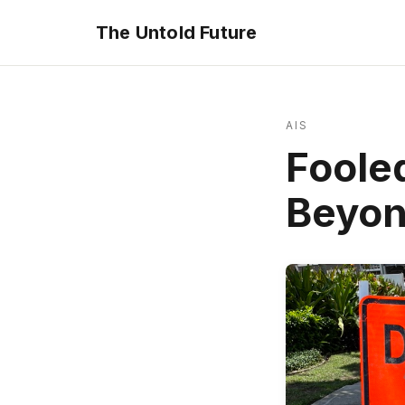
The Untold Future
AIS
Foole
Beyon