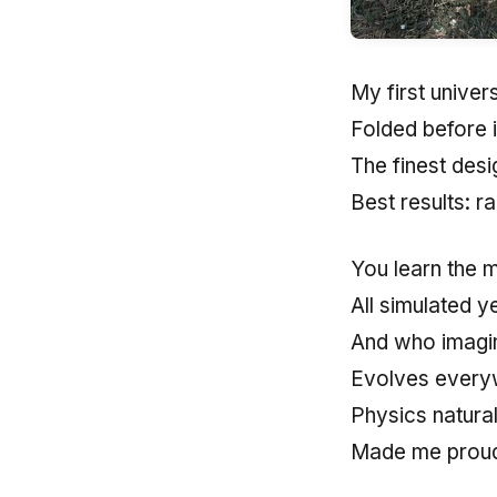
My first univer
Folded before 
The finest des
Best results: 
You learn the 
All simulated y
And who imagine
Evolves every
Physics natura
Made me prou