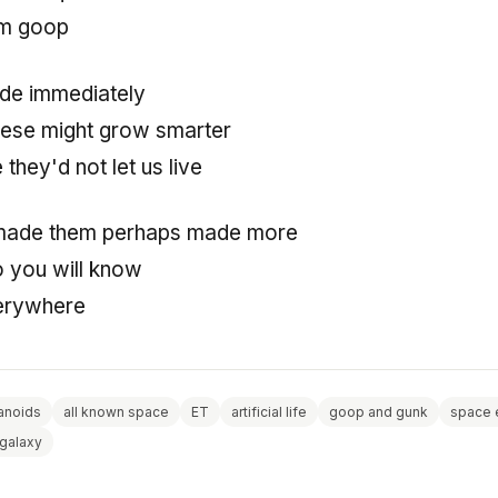
rom goop
de immediately
hese might grow smarter
they'd not let us live
made them perhaps made more
so you will know
verywhere
noids
all known space
ET
artificial life
goop and gunk
space 
 galaxy