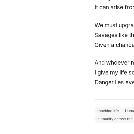
It can arise f
We must upgra
Savages like t
Given a chance 
And whoever 
I give my life 
Danger lies e
machine life
Huma
humanity across the