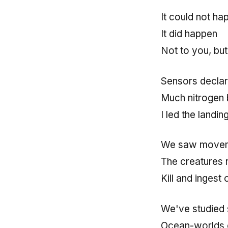
It could not ha
It did happen
Not to you, but
Sensors declar
Much nitrogen b
I led the landin
We saw moveme
The creatures 
Kill and ingest
We've studied 
Ocean-worlds 