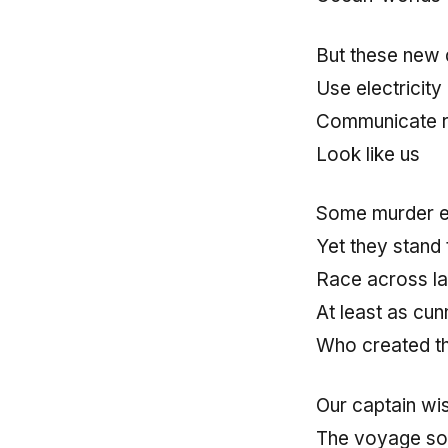
But these new 
Use electricity
Communicate r
Look like us
Some murder ea
Yet they stand
Race across la
At least as cu
Who created t
Our captain wi
The voyage so