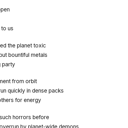
ppen
 to us
ed the planet toxic
ut bountiful metals
g party
nt from orbit
run quickly in dense packs
 others for energy
such horrors before
overrun by planet-wide demons