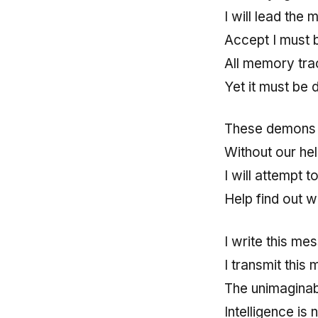
I will lead the 
Accept I must 
All memory tra
Yet it must be 
These demons f
Without our hel
I will attempt 
Help find out
I write this me
I transmit this
The unimaginabl
Intelligence is