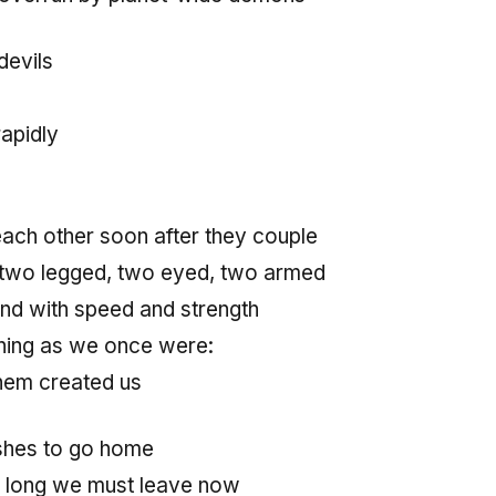
devils
apidly
ch other soon after they couple
 two legged, two eyed, two armed
nd with speed and strength
nning as we once were:
hem created us
shes to go home
 long we must leave now