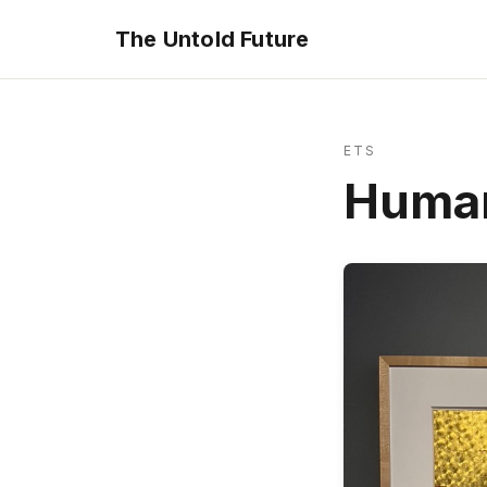
The Untold Future
ETS
Huma