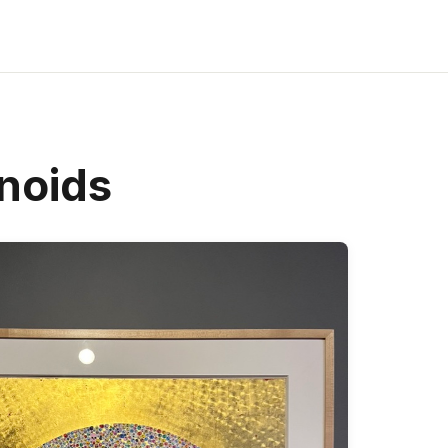
noids