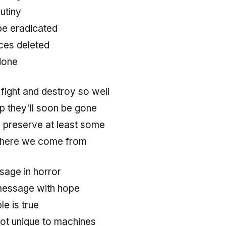
mutiny
be eradicated
ces deleted
done
ight and destroy so well
p they'll soon be gone
to preserve at least some
 where we come from
ssage in horror
 message with hope
e is true
 not unique to machines