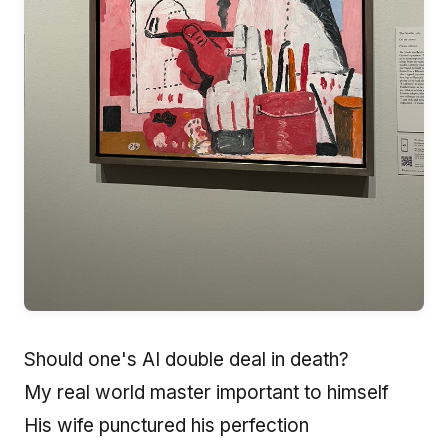
Should one's AI double deal in death?
My real world master important to himself
His wife punctured his perfection