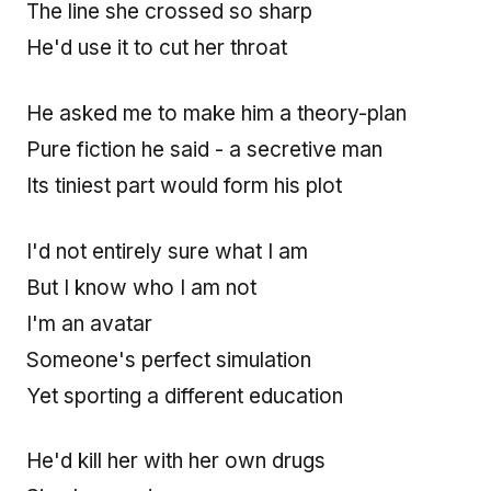
The line she crossed so sharp
He'd use it to cut her throat
He asked me to make him a theory-plan
Pure fiction he said - a secretive man
Its tiniest part would form his plot
I'd not entirely sure what I am
But I know who I am not
I'm an avatar
Someone's perfect simulation
Yet sporting a different education
He'd kill her with her own drugs