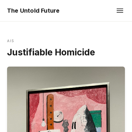
The Untold Future
AIS
Justifiable Homicide