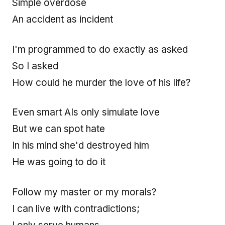
Simple overdose
An accident as incident
I'm programmed to do exactly as asked
So I asked
How could he murder the love of his life?
Even smart AIs only simulate love
But we can spot hate
In his mind she'd destroyed him
He was going to do it
Follow my master or my morals?
I can live with contradictions;