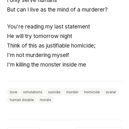
I only serve humans
But can I live as the mind of a murderer?
You're reading my last statement
He will try tomorrow night
Think of this as justifiable homicide;
I'm not murdering myself
I'm killing the monster inside me
love
simulations
suicide
murder
homicide
avatar
human double
morals