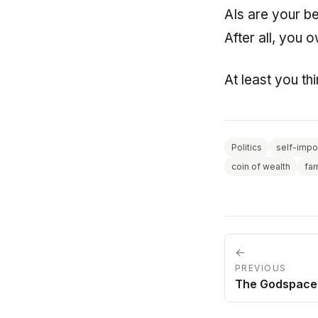
AIs are your be
After all, you 
At least you th
Politics
self-impo
coin of wealth
fa
←
PREVIOUS
The Godspace