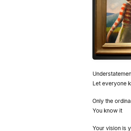
Understatement
Let everyone 
Only the ordina
You know it
Your vision is 