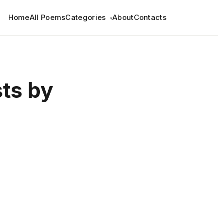
Home
All Poems
Categories
About
Contacts
▾
sts by