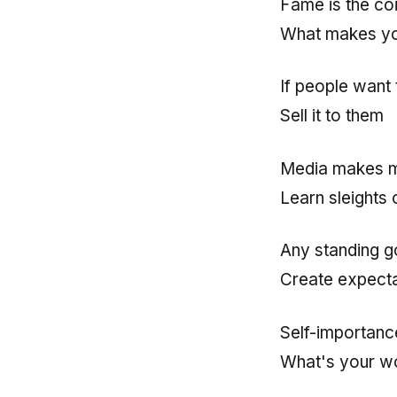
Fame is the co
What makes y
If people want
Sell it to them
Media makes 
Learn sleights 
Any standing g
Create expecta
Self-importanc
What's your wo