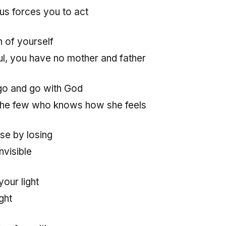
nius forces you to act
n of yourself
l, you have no mother and father
go and go with God
the few who knows how she feels
se by losing
visible
your light
ght