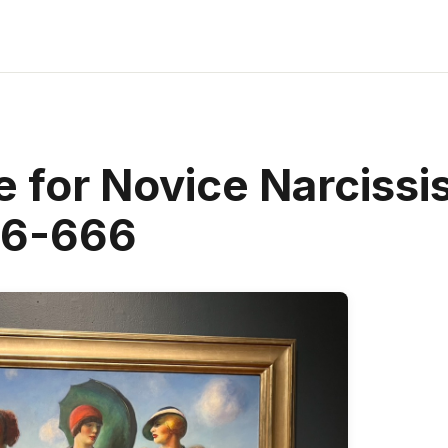
 for Novice Narcissi
66-666