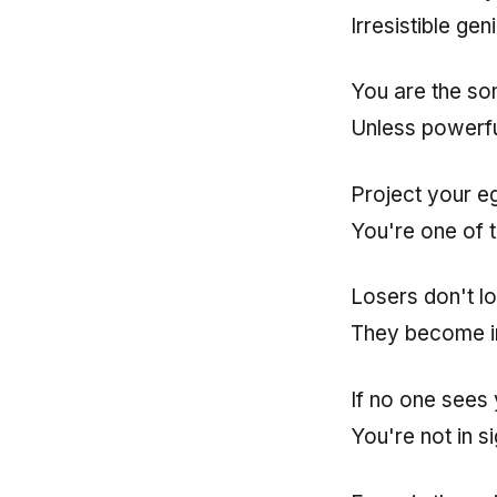
Irresistible ge
You are the so
Unless powerfu
Project your e
You're one of 
Losers don't lo
They become in
If no one sees 
You're not in si