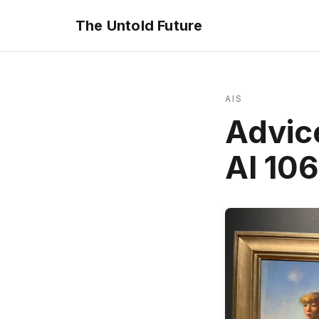
The Untold Future
AIS
Advice
AI 10