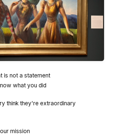
 is not a statement
know what you did
ry think they're extraordinary
your mission