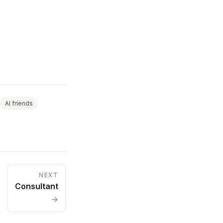
AI friends
NEXT
Consultant
→