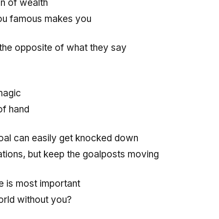
in of wealth
ou famous makes you
 the opposite of what they say
magic
of hand
oal can easily get knocked down
tions, but keep the goalposts moving
e is most important
rld without you?