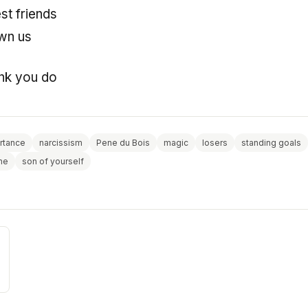
st friends
own us
ink you do
rtance
narcissism
Pene du Bois
magic
losers
standing goals
me
son of yourself