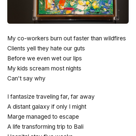
My co-workers burn out faster than wildfires
Clients yell they hate our guts
Before we even wet our lips
My kids scream most nights
Can't say why
I fantasize traveling far, far away
A distant galaxy if only I might
Marge managed to escape
A life transforming trip to Bali