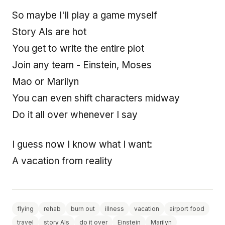
So maybe I'll play a game myself
Story AIs are hot
You get to write the entire plot
Join any team - Einstein, Moses
Mao or Marilyn
You can even shift characters midway
Do it all over whenever I say
I guess now I know what I want:
A vacation from reality
flying
rehab
burn out
illness
vacation
airport food
travel
story AIs
do it over
Einstein
Marilyn