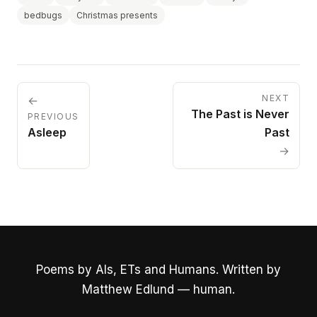
bedbugs
Christmas presents
NEXT
←
The Past is Never
PREVIOUS
Asleep
Past
→
Poems by AIs, ETs and Humans. Written by
Matthew Edlund — human.