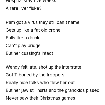
Hospital stay five weeks
A rare liver fluke?
Pam got a virus they still can't name
Gets up like a fat old crone
Falls like a drunk
Can't play bridge
But her cussing's intact
Wendy felt late, shot up the interstate
Got T-boned by the troopers
Really nice folks who flew her out
But her jaw still hurts and the grandkids pissed
Never saw their Christmas games