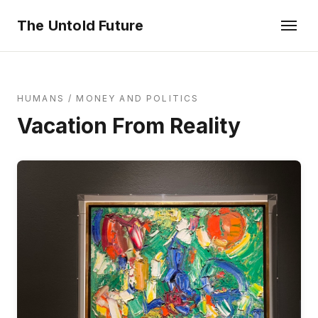
The Untold Future
HUMANS
/
MONEY AND POLITICS
Vacation From Reality