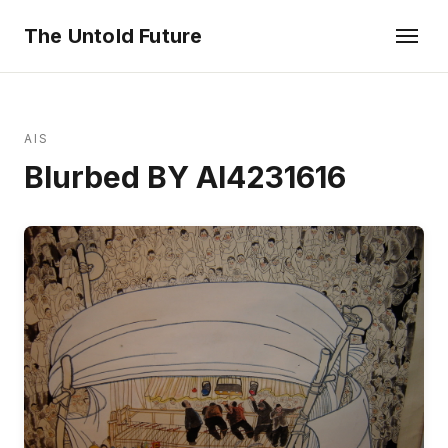
The Untold Future
AIS
Blurbed BY AI4231616