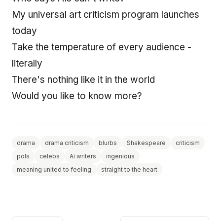
My universal art criticism program launches
today
Take the temperature of every audience -
literally
There's nothing like it in the world
Would you like to know more?
drama
drama criticism
blurbs
Shakespeare
criticism
pols
celebs
Ai writers
ingenious
meaning united to feeling
straight to the heart