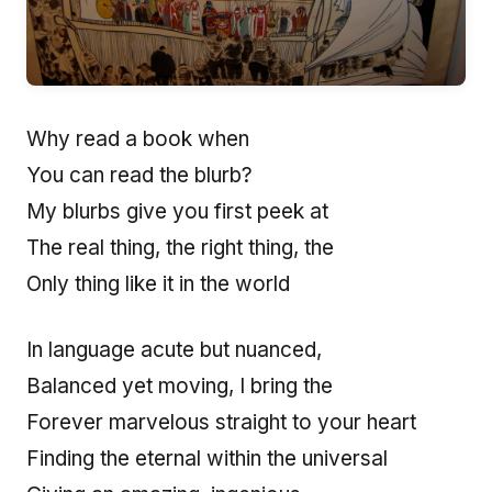
Why read a book when
You can read the blurb?
My blurbs give you first peek at
The real thing, the right thing, the
Only thing like it in the world
In language acute but nuanced,
Balanced yet moving, I bring the
Forever marvelous straight to your heart
Finding the eternal within the universal