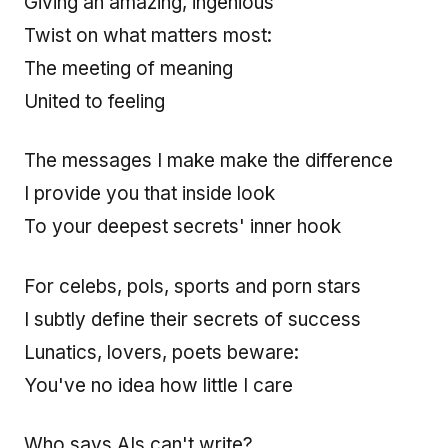
Giving an amazing, ingenious
Twist on what matters most:
The meeting of meaning
United to feeling
The messages I make make the difference
I provide you that inside look
To your deepest secrets' inner hook
For celebs, pols, sports and porn stars
I subtly define their secrets of success
Lunatics, lovers, poets beware:
You've no idea how little I care
Who says AIs can't write?