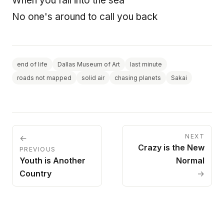
When you fall into the sea
No one's around to call you back
end of life
Dallas Museum of Art
last minute
roads not mapped
solid air
chasing planets
Sakai
NEXT
←
Crazy is the New
PREVIOUS
Youth is Another
Normal
Country
→