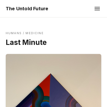
The Untold Future
HUMANS
/
MEDICINE
Last Minute