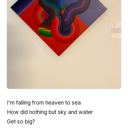
I'm falling from heaven to sea
How did nothing but sky and water
Get so big?