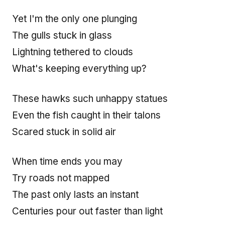
Yet I'm the only one plunging
The gulls stuck in glass
Lightning tethered to clouds
What's keeping everything up?
These hawks such unhappy statues
Even the fish caught in their talons
Scared stuck in solid air
When time ends you may
Try roads not mapped
The past only lasts an instant
Centuries pour out faster than light