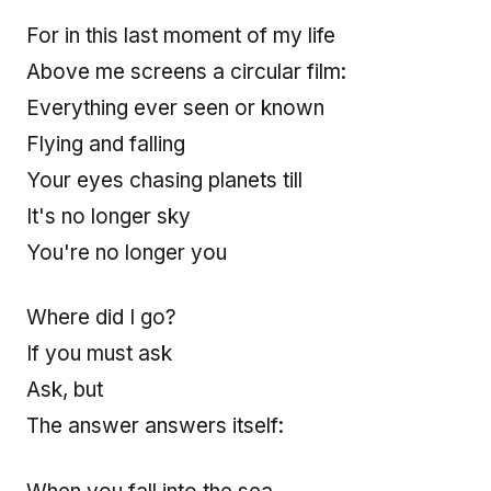
For in this last moment of my life
Above me screens a circular film:
Everything ever seen or known
Flying and falling
Your eyes chasing planets till
It's no longer sky
You're no longer you
Where did I go?
If you must ask
Ask, but
The answer answers itself: