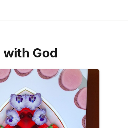
d with God