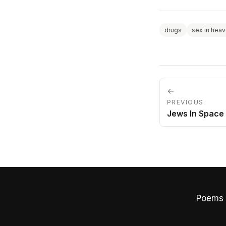
drugs
sex in hea
←
PREVIOUS
Jews In Space
Poems 