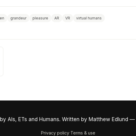
ven
grandeur
pleasure
AR
VR
virtual humans
by AIs, ETs and Humans. Written by Matthew Edlund —
·
Privacy policy
Terms & use