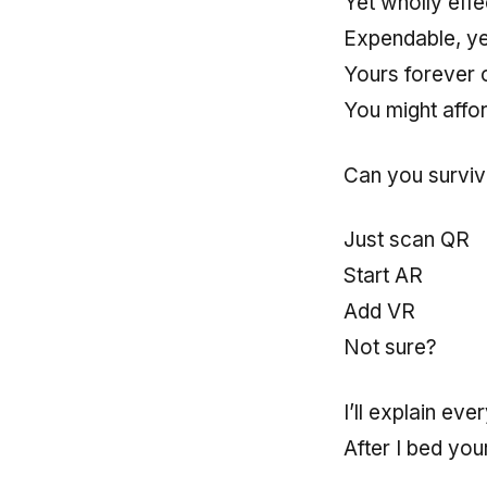
Yet wholly effe
Expendable, y
Yours forever 
You might affor
Can you survive
Just scan QR
Start AR
Add VR
Not sure?
I’ll explain eve
After I bed you