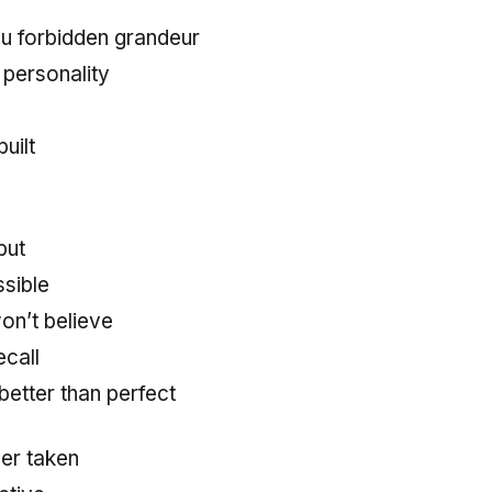
u forbidden grandeur
personality
uilt
but
sible
on’t believe
ecall
 better than perfect
ver taken