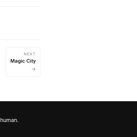
NEXT
Magic City
→
 human.