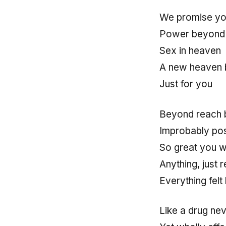
We promise yo
Power beyond 
Sex in heaven
A new heaven b
Just for you
Beyond reach 
Improbably pos
So great you w
Anything, just r
Everything felt
Like a drug ne