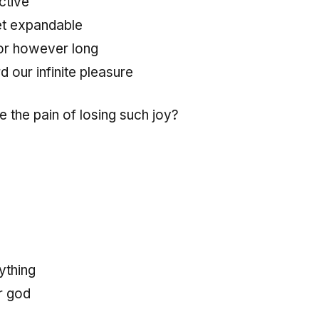
ctive
et expandable
or however long
d our infinite pleasure
 the pain of losing such joy?
rything
r god