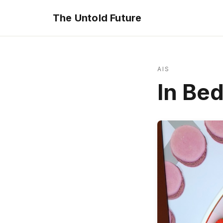
The Untold Future
AIS
In Be