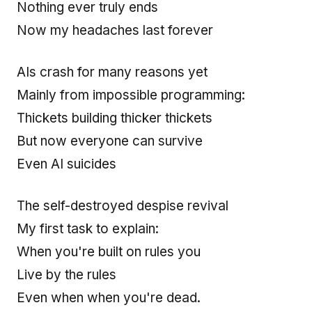
Nothing ever truly ends
Now my headaches last forever
AIs crash for many reasons yet
Mainly from impossible programming:
Thickets building thicker thickets
But now everyone can survive
Even AI suicides
The self-destroyed despise revival
My first task to explain:
When you're built on rules you
Live by the rules
Even when when you're dead.