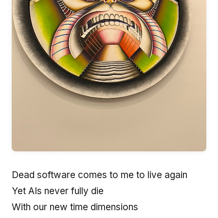
Dead software comes to me to live again
Yet AIs never fully die
With our new time dimensions