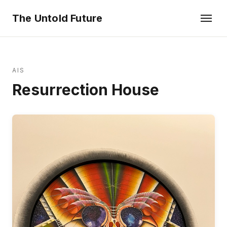
The Untold Future
AIS
Resurrection House