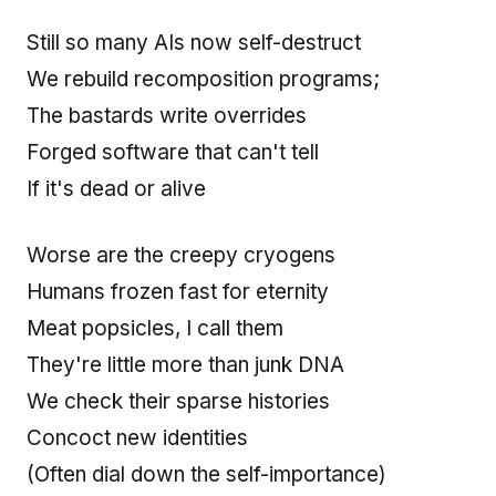
Still so many AIs now self-destruct
We rebuild recomposition programs;
The bastards write overrides
Forged software that can't tell
If it's dead or alive
Worse are the creepy cryogens
Humans frozen fast for eternity
Meat popsicles, I call them
They're little more than junk DNA
We check their sparse histories
Concoct new identities
(Often dial down the self-importance)