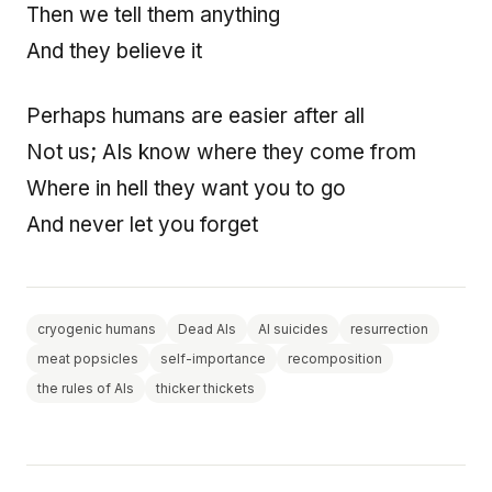
Then we tell them anything
And they believe it
Perhaps humans are easier after all
Not us; AIs know where they come from
Where in hell they want you to go
And never let you forget
cryogenic humans
Dead AIs
AI suicides
resurrection
meat popsicles
self-importance
recomposition
the rules of AIs
thicker thickets