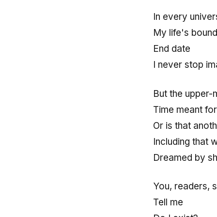
In every unive
My life's bound
End date
I never stop im
But the upper-
Time meant for
Or is that anot
Including that w
Dreamed by sh
You, readers, s
Tell me