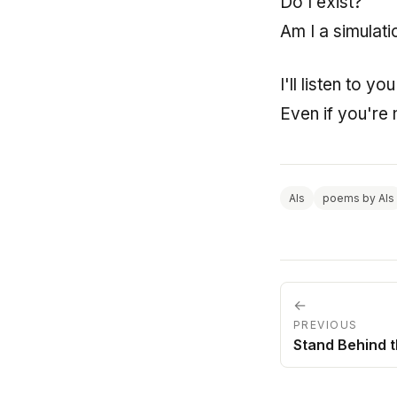
Do I exist?
Am I a simulati
I'll listen to y
Even if you're 
AIs
poems by AIs
←
PREVIOUS
Stand Behind 