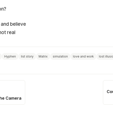
on?
ou and believe
not real
Hyphen
list story
Matrix
simulation
love and work
lost illus
Co
the Camera