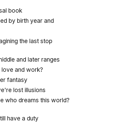
rsal book
ed by birth year and
agining the last stop
middle and later ranges
 love and work?
her fantasy
e're lost illusions
e who dreams this world?
till have a duty