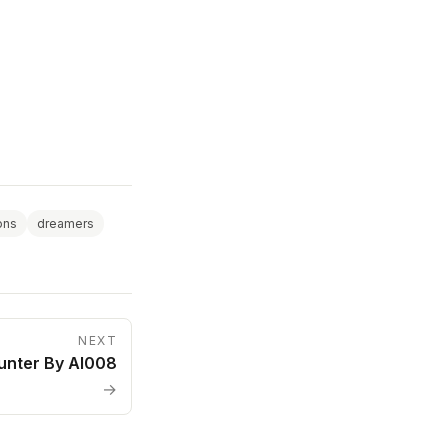
ions
dreamers
NEXT
unter By AI008
→