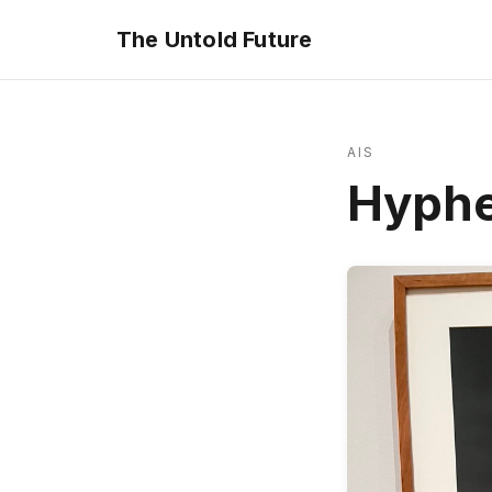
The Untold Future
AIS
Hyph