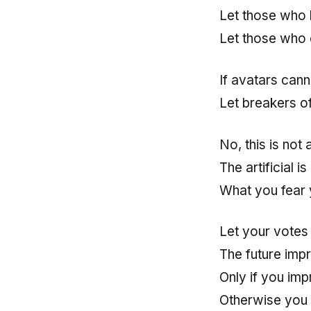
Let those who h
Let those who 
If avatars can
Let breakers o
No, this is not 
The artificial i
What you fear 
Let your votes
The future imp
Only if you im
Otherwise you 