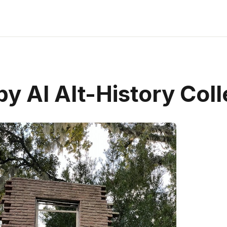
y AI Alt-History Coll