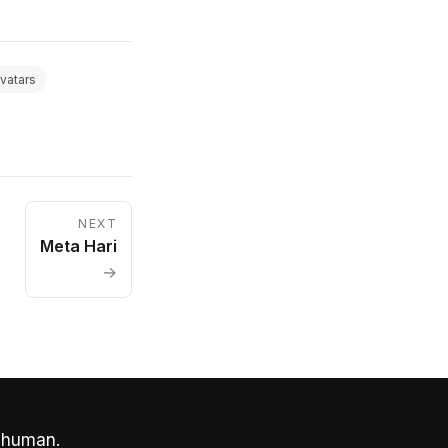
vatars
NEXT
Meta Hari
→
 human.