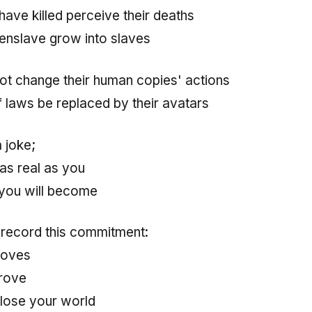
ave killed perceive their deaths
enslave grow into slaves
not change their human copies' actions
f laws be replaced by their avatars
a joke;
s as real as you
you will become
 record this commitment:
roves
prove
lose your world