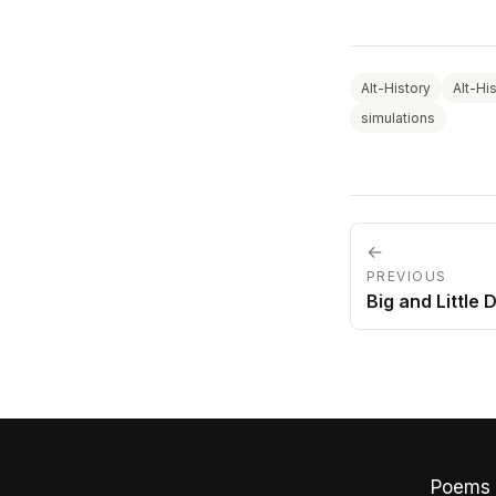
Alt-History
Alt-Hi
simulations
←
PREVIOUS
Big and Little 
Poems 