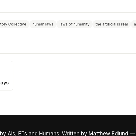
story Collective
human laws
laws of humanity
the artificial is real
a
Days
by AIs, ETs and Humans. Written by Matthew Edlund —