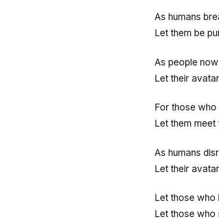
As humans brea
Let them be pu
As people now 
Let their avata
For those who 
Let them meet 
As humans disr
Let their avata
Let those who
Let those who 