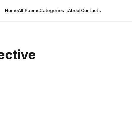
Home
All Poems
Categories
About
Contacts
▾
ective