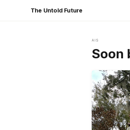
The Untold Future
AIS
Soon b