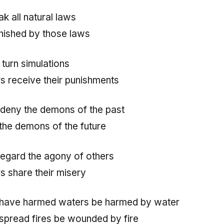
k all natural laws
nished by those laws
turn simulations
rs receive their punishments
deny the demons of the past
the demons of the future
egard the agony of others
rs share their misery
 have harmed waters be harmed by water
spread fires be wounded by fire