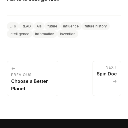
ETs
READ
AIs
future
influence
future history
intelligence
information
invention
NEXT
←
Spin Doc
PREVIOUS
Choose a Better
→
Planet