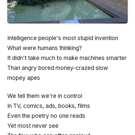
Intelligence people's most stupid invention
What were humans thinking?
It didn't take much to make machines smarter
Than angry bored money-crazed slow
mopey apes
We tell them we're in control
In TV, comics, ads, books, films
Even the poetry no one reads
Yet most never see