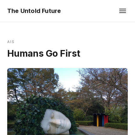
The Untold Future
AIS
Humans Go First