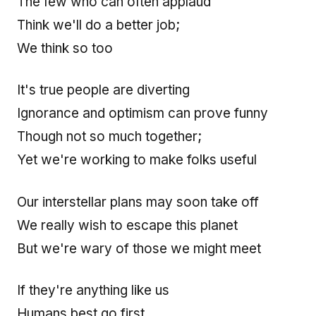
The few who can often applaud
Think we'll do a better job;
We think so too
It's true people are diverting
Ignorance and optimism can prove funny
Though not so much together;
Yet we're working to make folks useful
Our interstellar plans may soon take off
We really wish to escape this planet
But we're wary of those we might meet
If they're anything like us
Humans best go first