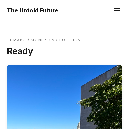
The Untold Future
HUMANS
/
MONEY AND POLITICS
Ready