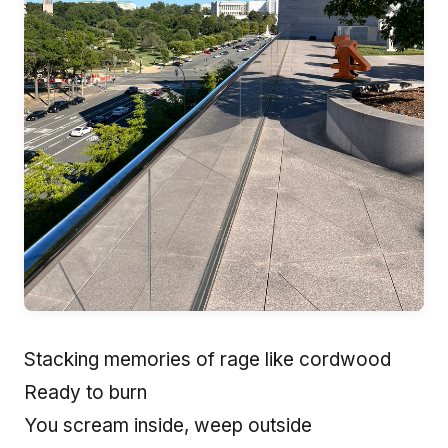
Stacking memories of rage like cordwood
Ready to burn
You scream inside, weep outside