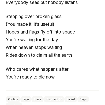
Everybody sees but nobody listens
Stepping over broken glass
(You made it, it’s useful)
Hopes and flags fly off into space
You’re waiting for the day
When heaven stops waiting
Rides down to claim all the earth
Who cares what happens after
You’re ready to die now
Politics
rage
glass
insurrection
belief
flags