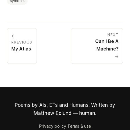
symbols
NEXT
←
Can I Be A
PREVIOUS
My Atlas
Machine?
→
Poems by AIs, ETs and Humans. Written by
Matthew Edlund — human.
·
Privacy policy
Terms & use