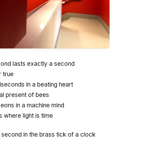
ond lasts exactly a second
 true
iseconds in a beating heart
nal present of bees
 eons in a machine mind
 where light is time
second in the brass tick of a clock