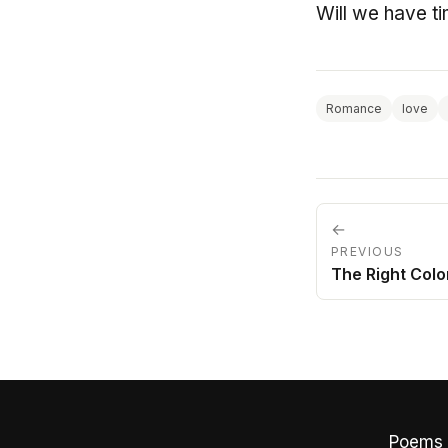
Will we have ti
Romance
love
←
PREVIOUS
The Right Colo
Poems 