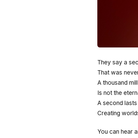
They say a sec
That was never
A thousand mill
Is not the eter
A second lasts
Creating worlds
You can hear a 