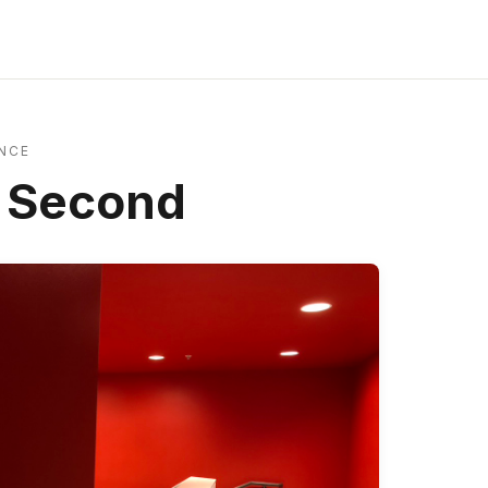
NCE
a Second