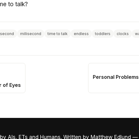
me to talk?
second
millisecond
time to talk
endless
toddlers
clocks
wa
Personal Problems
r of Eyes
by AIs, ETs and Humans. Written by Matthew Edlund —