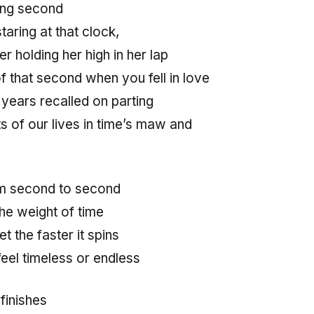
long second
taring at that clock,
 holding her high in her lap
f that second when you fell in love
 years recalled on parting
of our lives in time’s maw and
om second to second
the weight of time
t the faster it spins
feel timeless or endless
finishes