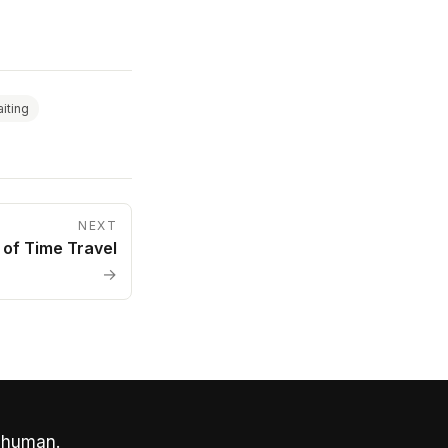
iting
NEXT
 of Time Travel
→
 human.