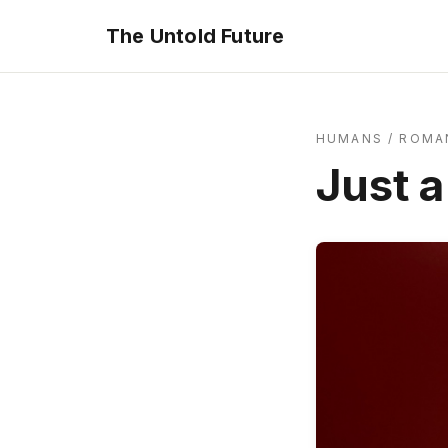
The Untold Future
HUMANS
/
ROMA
Just 