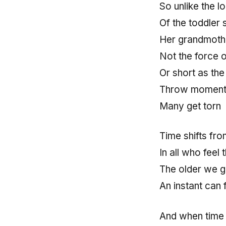
So unlike the 
Of the toddler s
Her grandmother
Not the force o
Or short as the
Throw moments 
Many get torn
Time shifts fr
In all who feel 
The older we ge
An instant can 
And when time 