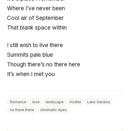
Where I’ve never been
Cool air of September
That blank space within
I still wish to live there
Summits pale blue
Though there’s no there here
It’s when I met you
Romance
love
landscape
Hodler
Lake Geneva
no there there
chromatic dyes