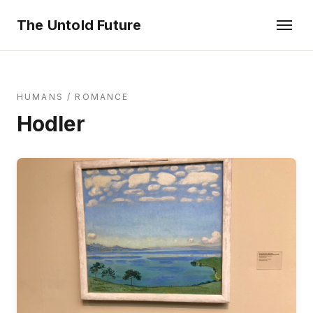
The Untold Future
HUMANS
/
ROMANCE
Hodler