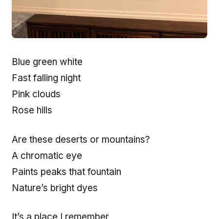
Blue green white
Fast falling night
Pink clouds
Rose hills
Are these deserts or mountains?
A chromatic eye
Paints peaks that fountain
Nature’s bright dyes
It’s a place I remember