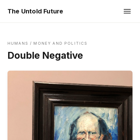
The Untold Future
HUMANS
/
MONEY AND POLITICS
Double Negative