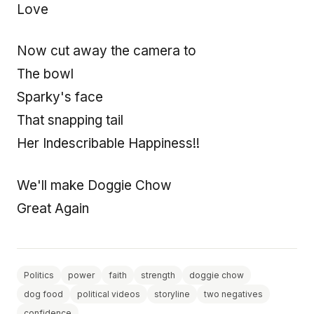
Love
Now cut away the camera to
The bowl
Sparky's face
That snapping tail
Her Indescribable Happiness!!
We'll make Doggie Chow
Great Again
Politics
power
faith
strength
doggie chow
dog food
political videos
storyline
two negatives
confidence