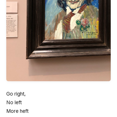
Go right,
No left
More heft