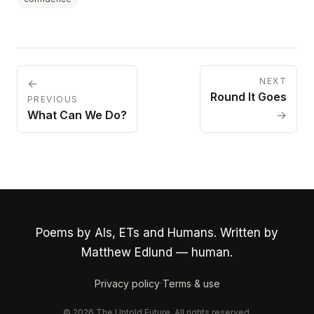
NEXT
←
Round It Goes
PREVIOUS
What Can We Do?
→
Poems by AIs, ETs and Humans. Written by
Matthew Edlund — human.
·
Privacy policy
Terms & use
© 2026 The Untold Future. All rights reserved.