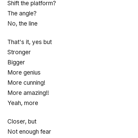
Shift the platform?
The angle?
No, the line
That's it, yes but
Stronger
Bigger
More genius
More cunning!
More amazing!!
Yeah, more
Closer, but
Not enough fear