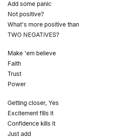
Add some panic
Not positive?
What's more positive than
TWO NEGATIVES?
Make 'em believe
Faith
Trust
Power
Getting closer, Yes
Excitement fills it
Confidence kills it
Just add