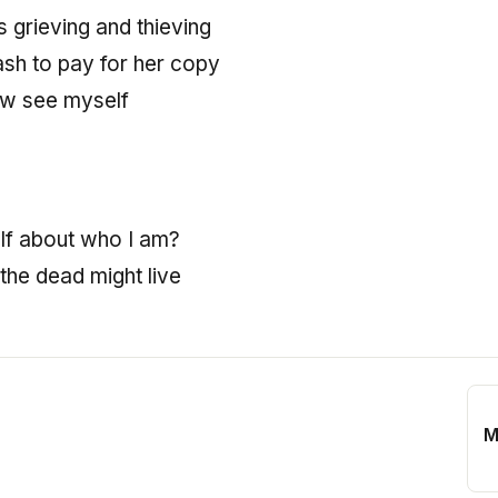
 grieving and thieving
ash to pay for her copy
now see myself
elf about who I am?
 the dead might live
M