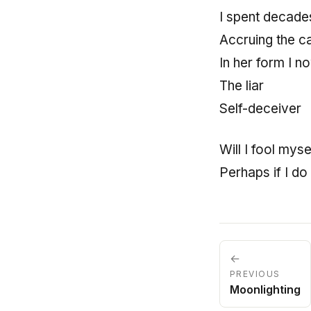
I spent decades
Accruing the c
In her form I 
The liar
Self-deceiver
Will I fool mys
Perhaps if I do
←
PREVIOUS
Moonlighting