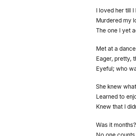
I loved her till I
Murdered my lo
The one I yet 
Met at a dance
Eager, pretty, 
Eyeful; who wa
She knew what I
Learned to enjo
Knew that I did
Was it months
No one counts