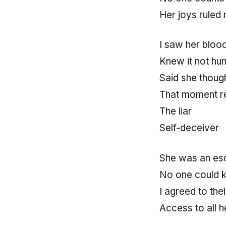
Her joys ruled
I saw her bloo
Knew it not hu
Said she thoug
That moment re
The liar
Self-deceiver
She was an es
No one could 
I agreed to thei
Access to all 