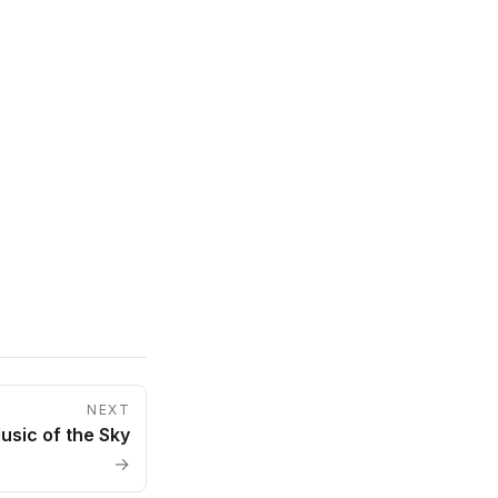
NEXT
usic of the Sky
→