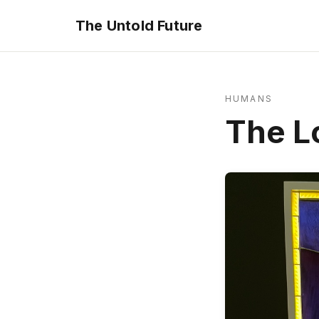
The Untold Future
HUMANS
The L