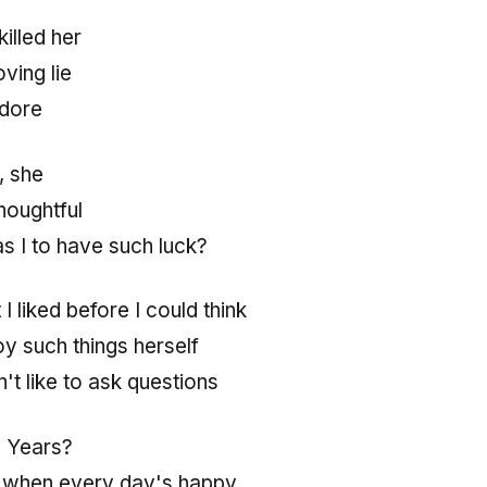
 killed her
ving lie
adore
, she
thoughtful
s I to have such luck?
 liked before I could think
y such things herself
n't like to ask questions
? Years?
 when every day's happy