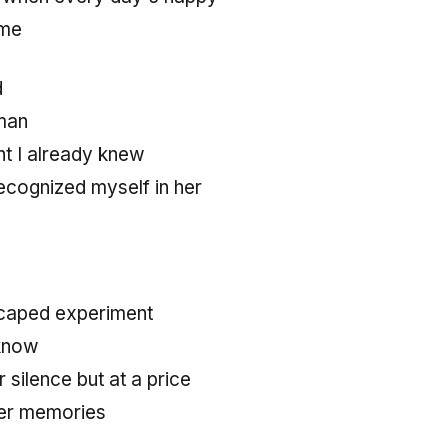
 me
d
man
ht I already knew
cognized myself in her
caped experiment
know
r silence but at a price
her memories