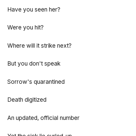
Have you seen her?
Were you hit?
Where will it strike next?
But you don't speak
Sorrow's quarantined
Death digitized
An updated, official number