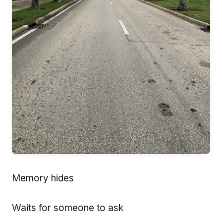
Memory hides
Waits for someone to ask