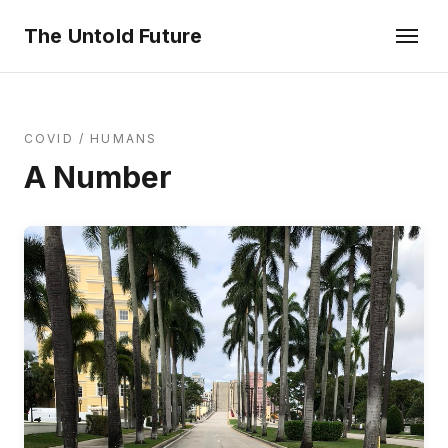
The Untold Future
COVID
/
HUMANS
A Number