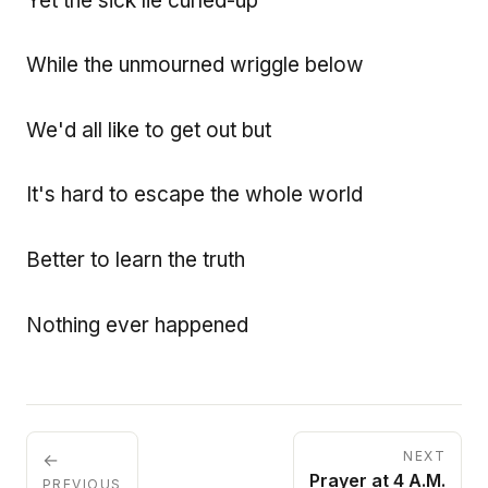
Yet the sick lie curled-up
While the unmourned wriggle below
We'd all like to get out but
It's hard to escape the whole world
Better to learn the truth
Nothing ever happened
NEXT
←
Prayer at 4 A.M.
PREVIOUS