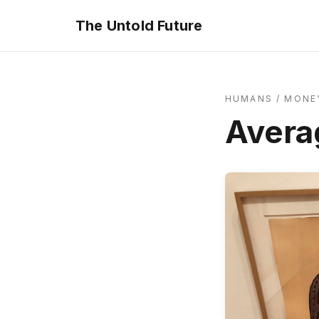
The Untold Future
HUMANS
/
MONEY
Avera