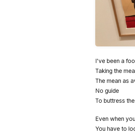
I've been a foo
Taking the mea
The mean as a
No guide
To buttress the
Even when you 
You have to loo