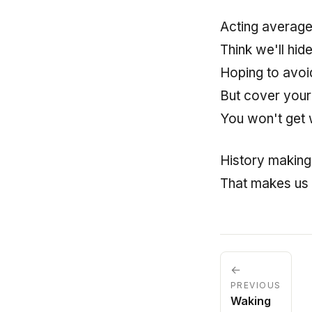
Acting averag
Think we'll hid
Hoping to avoi
But cover your
You won't get 
History making
That makes us
←
PREVIOUS
Waking