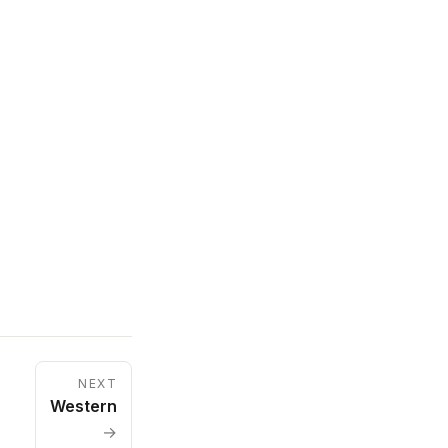
NEXT
Western
→