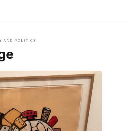
 AND POLITICS
ge