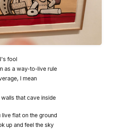
l's fool
n as a way-to-live rule
verage, I mean
 walls that cave inside
live flat on the ground
k up and feel the sky