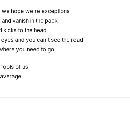
e we hope we're exceptions
e and vanish in the pack
d kicks to the head
 eyes and you can't see the road
where you need to go
 fools of us
 average