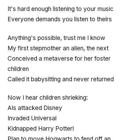
It's hard enough listening to your music
Everyone demands you listen to theirs
Anything's possible, trust me I know
My first stepmother an alien, the next
Conceived a metaverse for her foster
children
Called it babysitting and never returned
Now I hear children shrieking:
AIs attacked Disney
Invaded Universal
Kidnapped Harry Potter!
Plan to move Hogwarts to fend off an