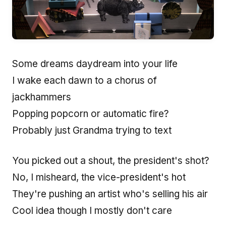
Some dreams daydream into your life
I wake each dawn to a chorus of
jackhammers
Popping popcorn or automatic fire?
Probably just Grandma trying to text
You picked out a shout, the president's shot?
No, I misheard, the vice-president's hot
They're pushing an artist who's selling his air
Cool idea though I mostly don't care