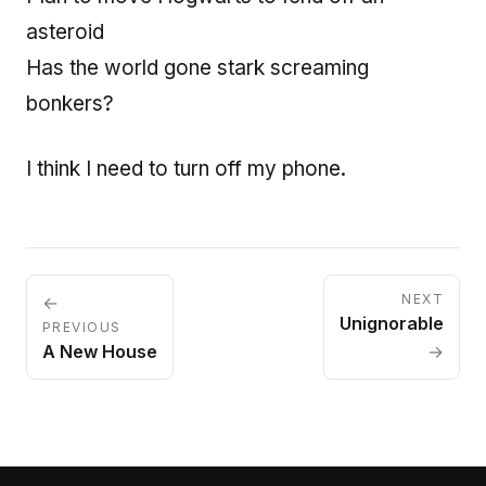
asteroid
Has the world gone stark screaming
bonkers?
I think I need to turn off my phone.
NEXT
←
Unignorable
PREVIOUS
A New House
→