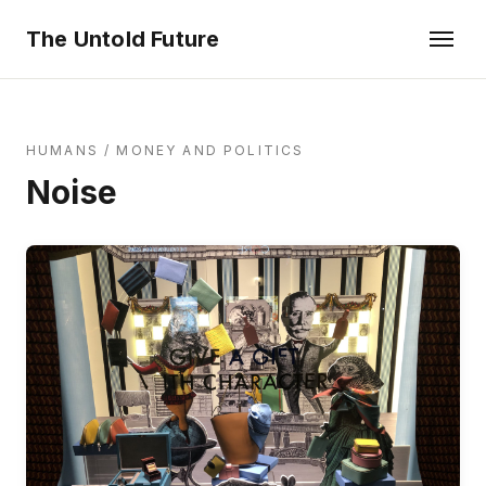
The Untold Future
HUMANS
/
MONEY AND POLITICS
Noise