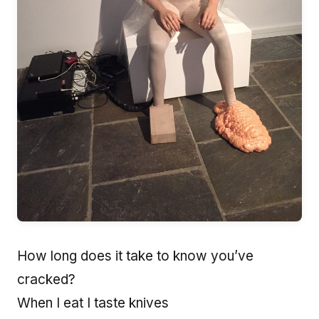
How long does it take to know you’ve
cracked?
When I eat I taste knives