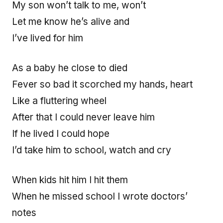
My son won’t talk to me, won’t
Let me know he’s alive and
I’ve lived for him
As a baby he close to died
Fever so bad it scorched my hands, heart
Like a fluttering wheel
After that I could never leave him
If he lived I could hope
I’d take him to school, watch and cry
When kids hit him I hit them
When he missed school I wrote doctors’
notes