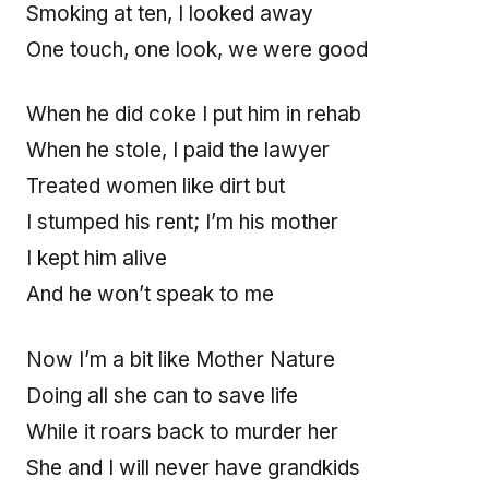
Smoking at ten, I looked away
One touch, one look, we were good
When he did coke I put him in rehab
When he stole, I paid the lawyer
Treated women like dirt but
I stumped his rent; I’m his mother
I kept him alive
And he won’t speak to me
Now I’m a bit like Mother Nature
Doing all she can to save life
While it roars back to murder her
She and I will never have grandkids