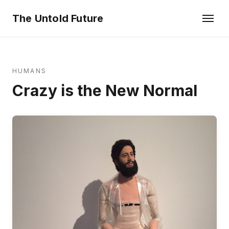
The Untold Future
HUMANS
Crazy is the New Normal