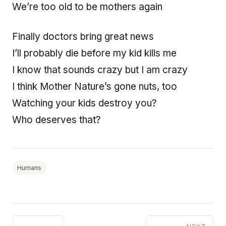
We’re too old to be mothers again
Finally doctors bring great news
I’ll probably die before my kid kills me
I know that sounds crazy but I am crazy
I think Mother Nature’s gone nuts, too
Watching your kids destroy you?
Who deserves that?
Humans